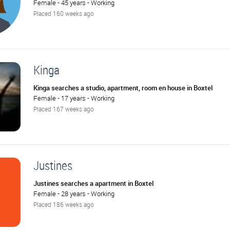
Female - 45 years - Working
Placed 160 weeks ago
Kinga
Kinga searches a studio, apartment, room en house in Boxtel
Female - 17 years - Working
Placed 167 weeks ago
Justines
Justines searches a apartment in Boxtel
Female - 28 years - Working
Placed 186 weeks ago