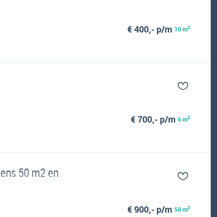
€ 400,- p/m
2
10 m
€ 700,- p/m
2
6 m
tens 50 m2 en
€ 900,- p/m
2
50 m