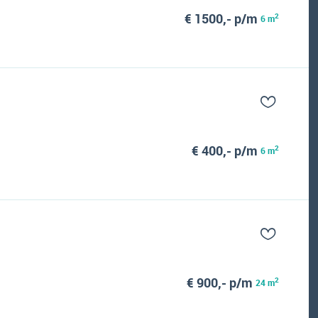
€ 1500,- p/m
2
6 m
€ 400,- p/m
2
6 m
€ 900,- p/m
2
24 m