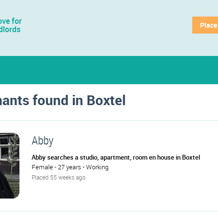
ve for
Place
dlords
nants found in Boxtel
Abby
Abby searches a studio, apartment, room en house in Boxtel
Female - 27 years - Working
Placed 55 weeks ago