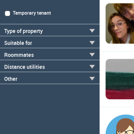
Temporary tenant
Type of property
Suitable for
Roommates
Distance utilities
Other