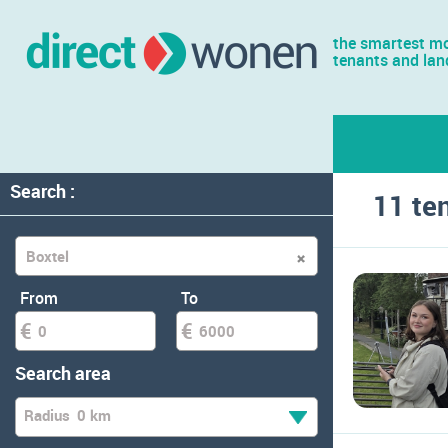
the smartest mo
tenants and lan
Search :
11 te
From
To
Search area
Radius
0 km