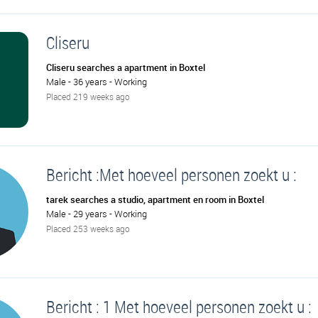
Cliseru
Cliseru searches a apartment in Boxtel
Male - 36 years - Working
Placed 219 weeks ago
Bericht :Met hoeveel personen zoekt u :
tarek searches a studio, apartment en room in Boxtel
Male - 29 years - Working
Placed 253 weeks ago
Bericht : 1 Met hoeveel personen zoekt u :