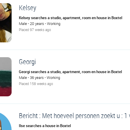
Kelsey
Kelsey searches a studio, apartment, room en house in Boxtel
Male - 20 years - Working
Placed 97 weeks ago
Georgi
Georgi searches a studio, apartment, room en house in Boxtel
Male - 36 years - Working
Placed 158 weeks ago
Bericht : Met hoeveel personen zoekt u : 1
Ilse searches a house in Boxtel