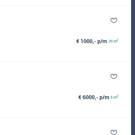
€ 1000,- p/m
2
30 m
€ 6000,- p/m
2
6 m