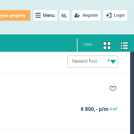
Menu
NL
Register
Login
 your property
View:
Newest first
€ 800,- p/m
2
6 m