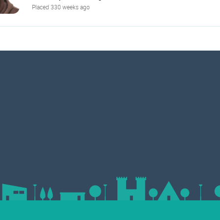
Placed 330 weeks ago