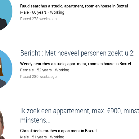
Ruud searches a studio, apartment, room en house in Boxtel
Male - 66 years - Working
Placed 278 weeks ago
Bericht : Met hoeveel personen zoekt u 2:
Wendy searches a studio, apartment, room en house in Boxtel
Female - 52 years - Working
Placed 280 weeks ago
Ik zoek een appartement, max. €900, mins
minstens...
Christfried searches a apartment in Boxtel
Male - 51 years - Working