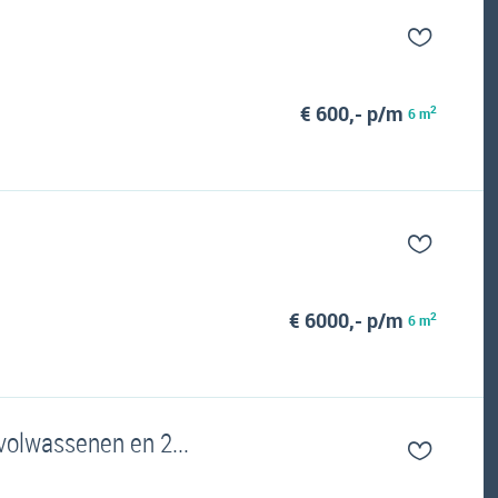
€ 600,- p/m
2
6 m
€ 6000,- p/m
2
6 m
 volwassenen en 2...