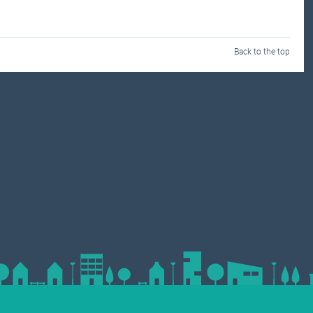
Back to the top