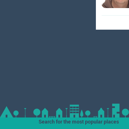
Search for the most popular places