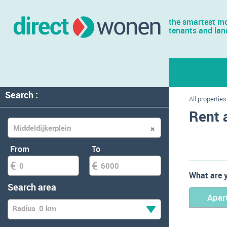
the smartest mo
tenants and lan
Search :
All properties
Rent 
From
To
What are y
Search area
Apar
Radius
0 km