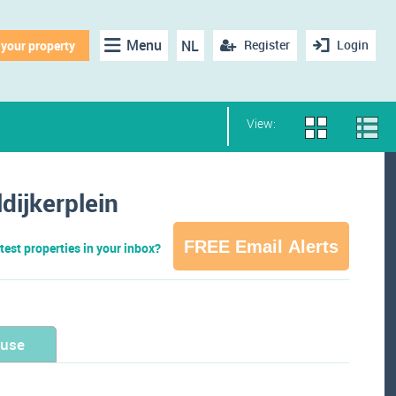
Menu
NL
Register
Login
 your property
View:
dijkerplein
FREE Email Alerts
test properties in your inbox?
ouse