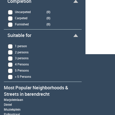
Completion
Uncarpeted
(0)
Carpeted
(0)
Furnished
(0)
Suitable for
1 person
2 persons
3 persons
4 Persons
5 Persons
> 5 Persons
Most Popular Neighborhoods &
Streets in barendrecht
Marjoleinlaan
Dintel
Muziekplein
Polkastraat