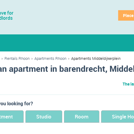
ve for
Place
dlords
›
Rentals Rhoon
›
Apartments Rhoon
›
Apartments Middeldijkerplein
an apartment in barendrecht, Middel
The la
ou looking for?
tment
Studio
Room
Single H