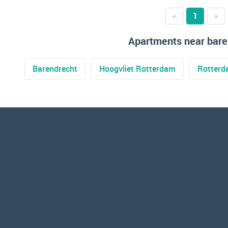
«
1
»
Apartments near bare
Barendrecht
Hoogvliet Rotterdam
Rotter