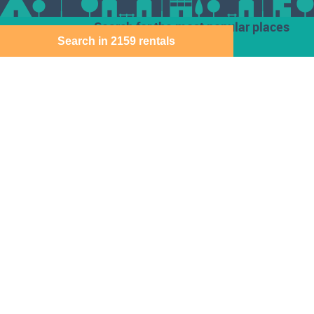
Search for the most popular places
Search in 2159 rentals
Houses for rent
Den Haag
Deventer
Aalsmeer
Baarn
Dordrecht
Alkmaar
Barendrecht
Ede
Almelo
Bergen Op Zoom
Eindhoven
Almere
Best
Emmen
Amersfoort
Beverwijk
Enschede
Amstelveen
Breda
Geleen
Amsterdam
Bussum
Gorinchem
Apeldoorn
Capelle Aan Den
Gouda
Arnhem
Ijssel
Assen
Delft
Den Bosch
Download the Direct Wonen app for free
Sitemap
Cookie instellingen