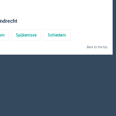
ndrecht
dam
Spijkenisse
Schiedam
Back to the top