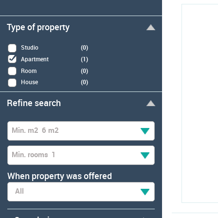
Type of property
Studio
(0)
Apartment
(1)
Room
(0)
House
(0)
Refine search
Min. m2
6 m2
Min. rooms
1
When property was offered
All