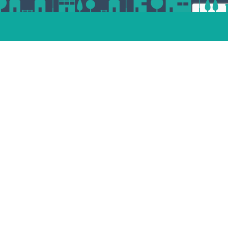
ert
esp
andam
dvoort
st
enaar
Place your property
termeer
tphen
jndrecht
lle
Unsubscribe
facebook
pinterest
linkedin
instagram