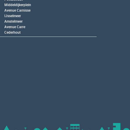
Middeldijkerplein
Avenue Carnisse
IJsselmeer
Amstelmeer
Avenue Carre
Cederhout