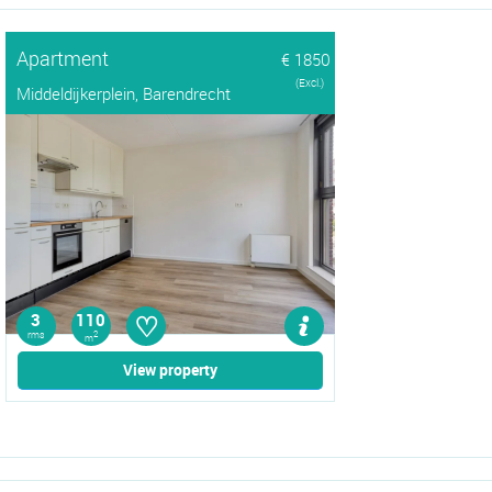
Apartment
€ 1850
(Excl.)
Middeldijkerplein, Barendrecht
♡
3
110
rms
2
m
View property