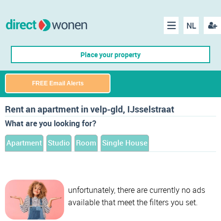
NL
Regis
Menu
Place your property
FREE Email Alerts
Rent an apartment in velp-gld, IJsselstraat
What are you looking for?
Apartment
Studio
Room
Single House
unfortunately, there are currently no ads
available that meet the filters you set.