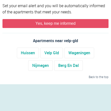
Set your email alert and you will be automatically informed
of the apartments that meet your needs.
Yes, keep me informed
Apartments near velp-gld
Huissen
Velp Gld
Wageningen
Nijmegen
Berg En Dal
Back to the top