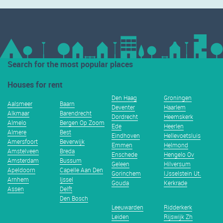
Search for the most popular places
Houses for rent
Den Haag
Groningen
Aalsmeer
Baarn
Deventer
Haarlem
Alkmaar
Barendrecht
Dordrecht
Heemskerk
Almelo
Bergen Op Zoom
Ede
Heerlen
Almere
Best
Eindhoven
Hellevoetsluis
Amersfoort
Beverwijk
Emmen
Helmond
Amstelveen
Breda
Enschede
Hengelo Ov
Amsterdam
Bussum
Geleen
Hilversum
Apeldoorn
Capelle Aan Den
Gorinchem
IJsselstein Ut.
Arnhem
Ijssel
Gouda
Kerkrade
Assen
Delft
Den Bosch
Leeuwarden
Ridderkerk
Leiden
Rijswijk Zh