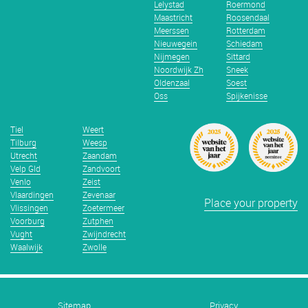
Lelystad
Roermond
Maastricht
Roosendaal
Meerssen
Rotterdam
Nieuwegein
Schiedam
Nijmegen
Sittard
Noordwijk Zh
Sneek
Oldenzaal
Soest
Oss
Spijkenisse
Tiel
Weert
Tilburg
Weesp
Utrecht
Zaandam
Velp Gld
Zandvoort
Venlo
Zeist
Vlaardingen
Zevenaar
Place your property
Vlissingen
Zoetermeer
Voorburg
Zutphen
Vught
Zwijndrecht
Waalwijk
Zwolle
Sitemap
Privacy