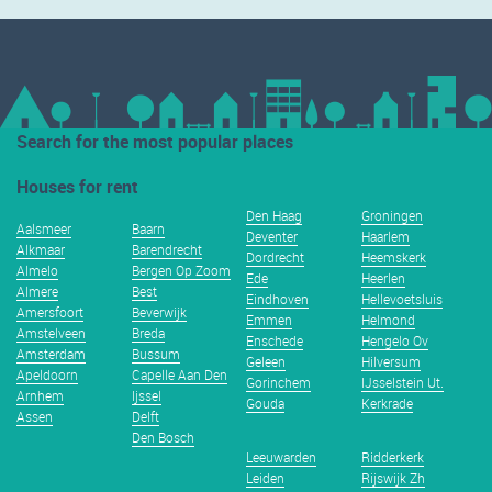
Search for the most popular places
Houses for rent
Den Haag
Groningen
Aalsmeer
Baarn
Deventer
Haarlem
Alkmaar
Barendrecht
Dordrecht
Heemskerk
Almelo
Bergen Op Zoom
Ede
Heerlen
Almere
Best
Eindhoven
Hellevoetsluis
Amersfoort
Beverwijk
Emmen
Helmond
Amstelveen
Breda
Enschede
Hengelo Ov
Amsterdam
Bussum
Geleen
Hilversum
Apeldoorn
Capelle Aan Den
Gorinchem
IJsselstein Ut.
Arnhem
Ijssel
Gouda
Kerkrade
Assen
Delft
Den Bosch
Leeuwarden
Ridderkerk
Leiden
Rijswijk Zh