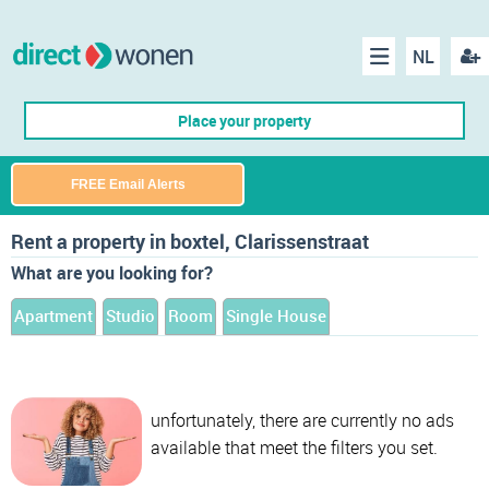
NL
Regis
Menu
Place your property
FREE Email Alerts
Rent a property in boxtel, Clarissenstraat
What are you looking for?
Apartment
Studio
Room
Single House
unfortunately, there are currently no ads
available that meet the filters you set.