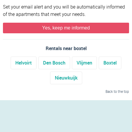
Set your email alert and you will be automatically informed
of the apartments that meet your needs.
Yes, keep me informed
Rentals near boxtel
Helvoirt
Den Bosch
Vlijmen
Boxtel
Nieuwkuijk
Back to the top