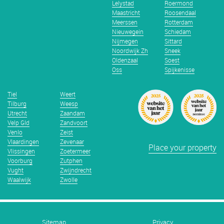
Lelystad
Roermond
Maastricht
Roosendaal
Meerssen
Rotterdam
Nieuwegein
Schiedam
Nijmegen
Sittard
Noordwijk Zh
Sneek
Oldenzaal
Soest
Oss
Spijkenisse
Tiel
Weert
Tilburg
Weesp
Utrecht
Zaandam
Velp Gld
Zandvoort
Venlo
Zeist
Vlaardingen
Zevenaar
Place your property
Vlissingen
Zoetermeer
Voorburg
Zutphen
Vught
Zwijndrecht
Waalwijk
Zwolle
Sitemap
Privacy