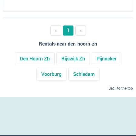
«
1
»
Rentals near den-hoorn-zh
Den Hoorn Zh
Rijswijk Zh
Pijnacker
Voorburg
Schiedam
Back to the top