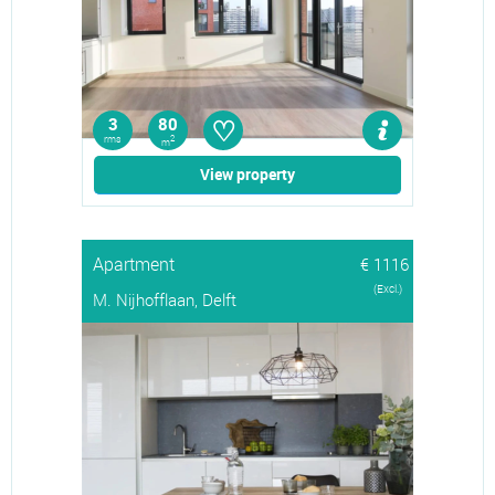
♡
3
80
rms
2
m
View property
Apartment
€ 1116
(Excl.)
M. Nijhofflaan, Delft