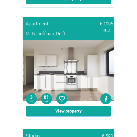
Apartment
€ 1995
(Excl.)
M. Nijhofflaan, Delft
♡
3
81
rms
2
m
View property
Studio
€ 590