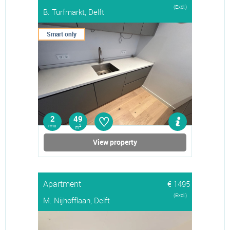
(Excl.)
B. Turfmarkt, Delft
Smart only
♡
2
49
rms
2
m
View property
Apartment
€ 1495
(Excl.)
M. Nijhofflaan, Delft