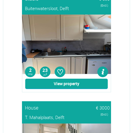
(Excl.)
Buitenwatersloot, Delft
♡
2
23
rms
2
m
View property
House
€ 3000
(Excl.)
T. Mahalplaats, Delft