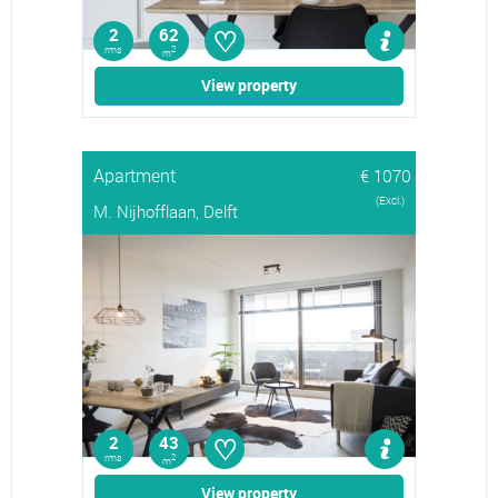
♡
2
62
rms
2
m
View property
Apartment
€ 1070
(Excl.)
M. Nijhofflaan, Delft
♡
2
43
rms
2
m
View property