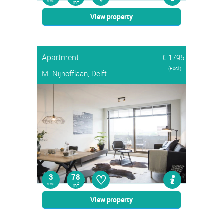
rms
2
m
View property
Apartment
€ 1795
(Excl.)
M. Nijhofflaan, Delft
♡
3
78
rms
2
m
View property