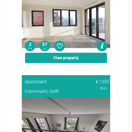
♡
2
57
rms
2
m
View property
Apartment
€ 1350
(Excl.)
Koornmarkt, Delft