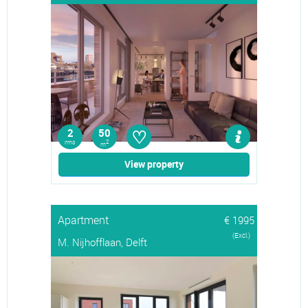
♡
2
50
rms
2
m
View property
Apartment
€ 1995
(Excl.)
M. Nijhofflaan, Delft