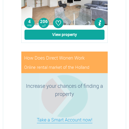
♡
4
206
rms
2
m
View property
How Does Direct Wonen Work
Online rental market of the Holland
Increase your chances of finding a
property
Take a Smart Account now!