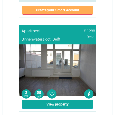
Create your Smart Account
Apartment
€ 1288
(Excl.)
Binnenwatersloot, Delft
♡
2
55
rms
2
m
View property