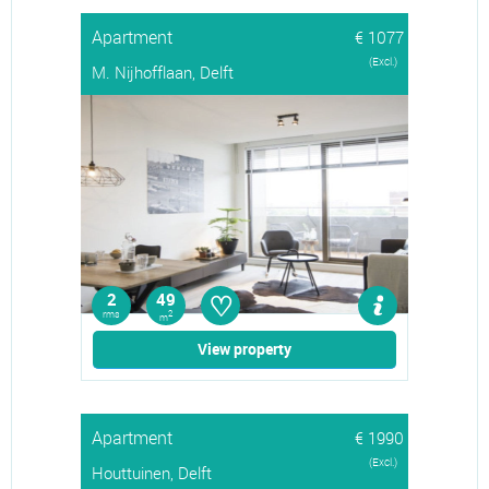
Apartment
€ 1077
(Excl.)
M. Nijhofflaan, Delft
♡
2
49
rms
2
m
View property
Apartment
€ 1990
(Excl.)
Houttuinen, Delft