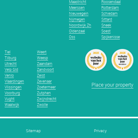
Maastricht
Roosendaal
Meerssen
Rotterdam
Nieuwegein
Schiedam
Nijmegen
Sittard
Noordwijk Zh
Sneek
Oldenzaal
Soest
Oss
Spijkenisse
Tiel
Weert
Tilburg
Weesp
Utrecht
Zaandam
Velp Gld
Zandvoort
Venlo
Zeist
Vlaardingen
Zevenaar
Place your property
Vlissingen
Zoetermeer
Voorburg
Zutphen
Vught
Zwijndrecht
Waalwijk
Zwolle
Sitemap
Privacy