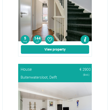
♡
5
144
rms
2
m
View property
House
€ 2900
(Excl.)
Buitenwatersloot, Delft