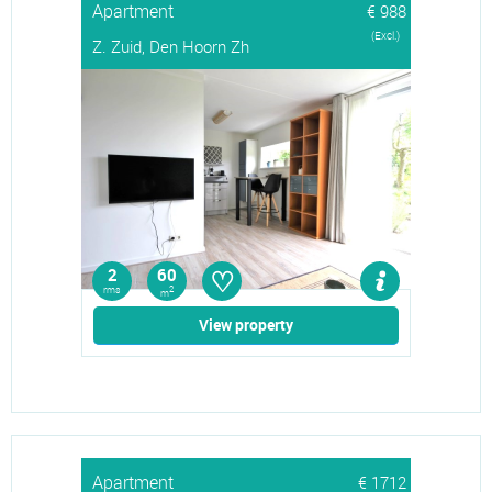
Apartment
€ 988
(Excl.)
Z. Zuid, Den Hoorn Zh
♡
2
60
rms
2
m
View property
Apartment
€ 1712