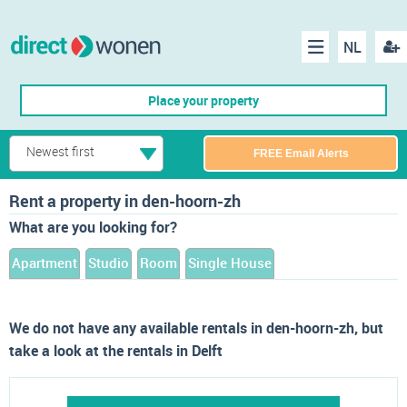
NL
Regis
Menu
Place your property
Newest first
FREE Email Alerts
Rent a property in den-hoorn-zh
What are you looking for?
Apartment
Studio
Room
Single House
We do not have any available rentals in den-hoorn-zh, but
take a look at the rentals in Delft