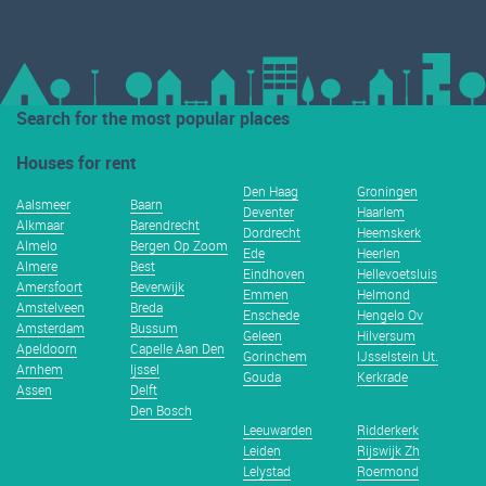
Search for the most popular places
Houses for rent
Den Haag
Groningen
Aalsmeer
Baarn
Deventer
Haarlem
Alkmaar
Barendrecht
Dordrecht
Heemskerk
Almelo
Bergen Op Zoom
Ede
Heerlen
Almere
Best
Eindhoven
Hellevoetsluis
Amersfoort
Beverwijk
Emmen
Helmond
Amstelveen
Breda
Enschede
Hengelo Ov
Amsterdam
Bussum
Geleen
Hilversum
Apeldoorn
Capelle Aan Den
Gorinchem
IJsselstein Ut.
Arnhem
Ijssel
Gouda
Kerkrade
Assen
Delft
Den Bosch
Leeuwarden
Ridderkerk
Leiden
Rijswijk Zh
Lelystad
Roermond