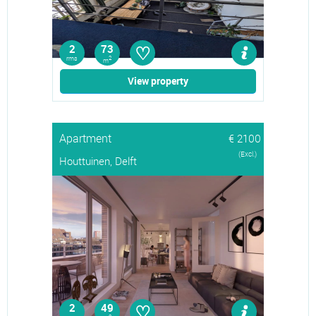
♡
2
73
rms
2
m
View property
Apartment
€ 2100
(Excl.)
Houttuinen, Delft
♡
2
49