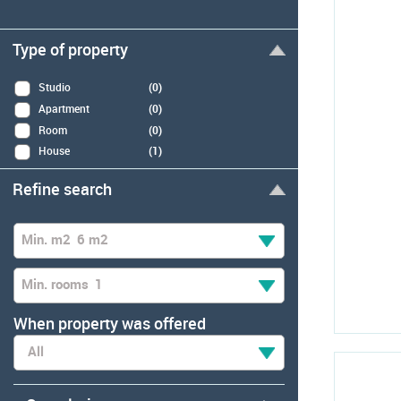
Type of property
Studio
(0)
Apartment
(0)
Room
(0)
House
(1)
Refine search
Min. m2
6 m2
Min. rooms
1
When property was offered
All