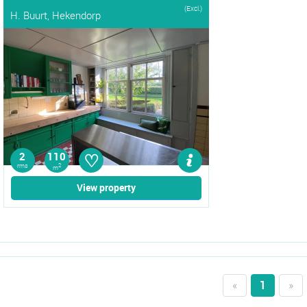
(Excl.)
H. Buurt, Hekendorp
♡
2
110
rms
2
m
View property
«
1
»