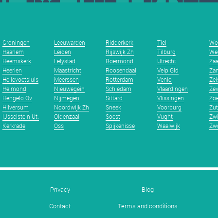
Groningen
Leeuwarden
Ridderkerk
Tiel
We
Haarlem
Leiden
Rijswijk Zh
Tilburg
We
Heemskerk
Lelystad
Roermond
Utrecht
Za
Heerlen
Maastricht
Roosendaal
Velp Gld
Zan
Hellevoetsluis
Meerssen
Rotterdam
Venlo
Zei
Helmond
Nieuwegein
Schiedam
Vlaardingen
Zev
Hengelo Ov
Nijmegen
Sittard
Vlissingen
Zoe
Hilversum
Noordwijk Zh
Sneek
Voorburg
Zu
IJsselstein Ut.
Oldenzaal
Soest
Vught
Zwi
Kerkrade
Oss
Spijkenisse
Waalwijk
Zwo
Privacy
Blog
Contact
Terms and conditions