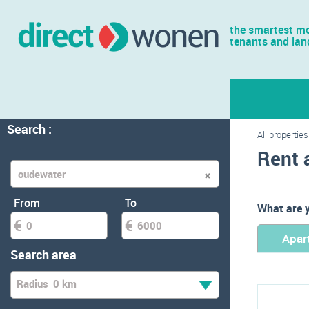
the smartest mo
tenants and lan
Search :
All properties
Rent 
From
To
What are y
Apar
Search area
Radius
0 km