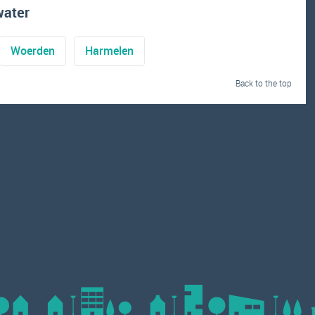
water
Woerden
Harmelen
Back to the top