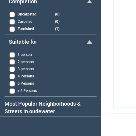
Completion
Uncarpeted
(0)
Carpeted
(0)
Furnished
(1)
Suitable for
1 person
2 persons
3 persons
4 Persons
5 Persons
> 5 Persons
Most Popular Neighborhoods &
Streets in oudewater