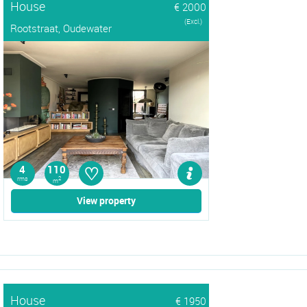
House
€ 2000
(Excl.)
Rootstraat, Oudewater
♡
4
110
rms
2
m
View property
House
€ 1950