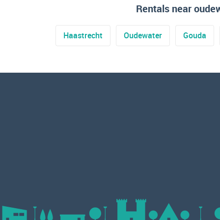
Rentals near oude
Haastrecht
Oudewater
Gouda