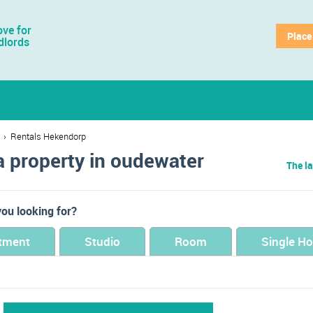
ve for
Place
dlords
›
Rentals Hekendorp
a property in oudewater
The la
ou looking for?
tment
Studio
Room
Single H