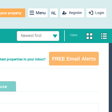
Menu
NL
Register
Login
 your property
View:
Newest first
FREE Email Alerts
test properties in your inbox?
ouse