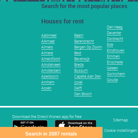
Search for the most popular places
Houses for rent
Den Haag
Deventer
Aalsmeer
Baarn
Dordrecht
Alkmaar
Barendrecht
Ede
Almelo
Bergen Op Zoom
Eindhoven
Almere
Best
Emmen
Amersfoort
Beverwijk
Enschede
Amstelveen
Breda
Geleen
Amsterdam
Bussum
Gorinchem
Apeldoorn
Capelle Aan Den
Gouda
Arnhem
Ijssel
Assen
Delft
Den Bosch
Download the Direct Wonen app for free
Sitemap
Cookie instellingen
Search in 2087 rentals