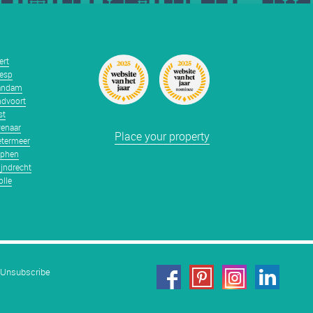
ert
esp
andam
dvoort
st
enaar
Place your property
termeer
tphen
jndrecht
lle
Unsubscribe
facebook
pinterest
linkedin
instagram