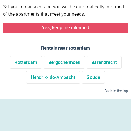
Set your email alert and you will be automatically informed
of the apartments that meet your needs.
Yes, keep me informed
Rentals near rotterdam
Rotterdam
Bergschenhoek
Barendrecht
Hendrik-Ido-Ambacht
Gouda
Back to the top