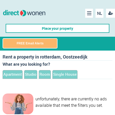
NL
Regis
Menu
Place your property
FREE Email Alerts
Rent a property in rotterdam, Oostzeedijk
What are you looking for?
Apartment
Studio
Room
Single House
unfortunately, there are currently no ads
available that meet the filters you set.