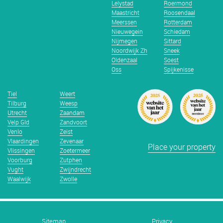
Lelystad
Roermond
Maastricht
Roosendaal
Meerssen
Rotterdam
Nieuwegein
Schiedam
Nijmegen
Sittard
Noordwijk Zh
Sneek
Oldenzaal
Soest
Oss
Spijkenisse
Tiel
Weert
Tilburg
Weesp
Utrecht
Zaandam
Velp Gld
Zandvoort
Venlo
Zeist
Vlaardingen
Zevenaar
Place your property
Vlissingen
Zoetermeer
Voorburg
Zutphen
Vught
Zwijndrecht
Waalwijk
Zwolle
Sitemap
Privacy