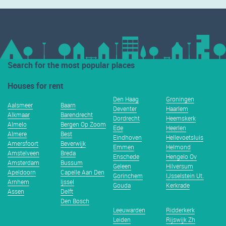
Search for the most popular places
Houses for rent
Den Haag
Groningen
Aalsmeer
Baarn
Deventer
Haarlem
Alkmaar
Barendrecht
Dordrecht
Heemskerk
Almelo
Bergen Op Zoom
Ede
Heerlen
Almere
Best
Eindhoven
Hellevoetsluis
Amersfoort
Beverwijk
Emmen
Helmond
Amstelveen
Breda
Enschede
Hengelo Ov
Amsterdam
Bussum
Geleen
Hilversum
Apeldoorn
Capelle Aan Den
Gorinchem
IJsselstein Ut.
Arnhem
Ijssel
Gouda
Kerkrade
Assen
Delft
Den Bosch
Leeuwarden
Ridderkerk
Leiden
Rijswijk Zh