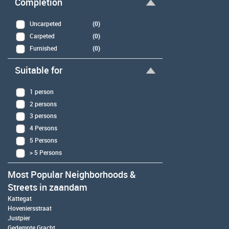
Completion
Uncarpeted
(0)
Carpeted
(0)
Furnished
(0)
Suitable for
1 person
2 persons
3 persons
4 Persons
5 Persons
> 5 Persons
Most Popular Neighborhoods &
Streets in zaandam
Kattegat
Hoveniersstraat
Justpier
Gedempte Gracht