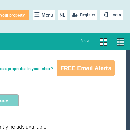
Menu
NL
Register
Login
 your property
View:
FREE Email Alerts
test properties in your inbox?
ouse
ently no ads available