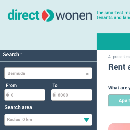
the smartest mo
tenants and lan
Search :
All properties
Rent 
From
To
What are y
Apar
Search area
Radius
0 km