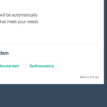
will be automatically
that meet your needs.
ndam
Amsterdam
Badhoevedorp
Back to the top