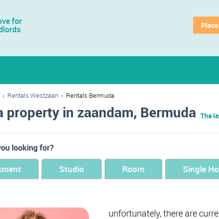
ve for
Place
dlords
›
Rentals Westzaan
›
Rentals Bermuda
a property in zaandam, Bermuda
The la
ou looking for?
tment
Studio
Room
Single H
unfortunately, there are curr