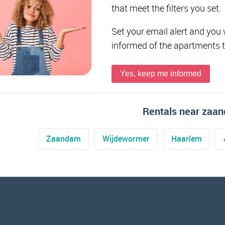
that meet the filters you set.
Set your email alert and you 
informed of the apartments 
Yes, keep me informed
Rentals near zaa
Zaandam
Wijdewormer
Haarlem