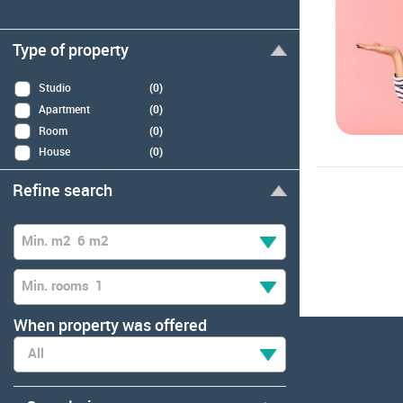
Type of property
Studio
(0)
Apartment
(0)
Room
(0)
House
(0)
Refine search
Min. m2
6 m2
Min. rooms
1
When property was offered
All