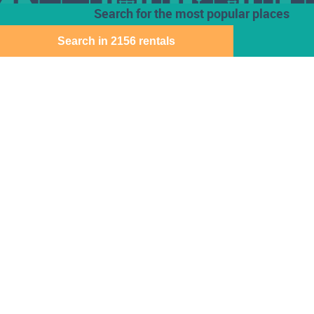
Search for the most popular places
Search in 2156 rentals
Houses for rent
Den Haag
Deventer
Aalsmeer
Baarn
Dordrecht
Alkmaar
Barendrecht
Ede
Almelo
Bergen Op Zoom
Eindhoven
Almere
Best
Emmen
Amersfoort
Beverwijk
Enschede
Amstelveen
Breda
Geleen
Amsterdam
Bussum
Gorinchem
Apeldoorn
Capelle Aan Den
Gouda
Arnhem
Ijssel
Assen
Delft
Den Bosch
Download the Direct Wonen app for free
Sitemap
Cookie instellingen