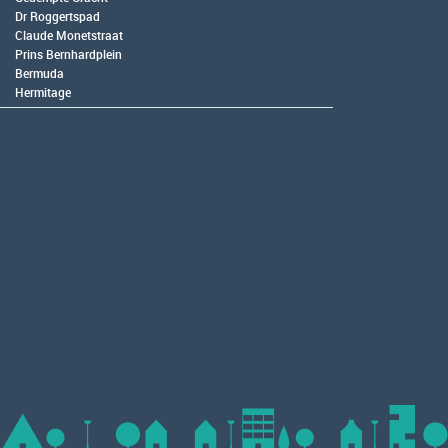
Dr Roggertspad
Claude Monetstraat
Prins Bernhardplein
Bermuda
Hermitage