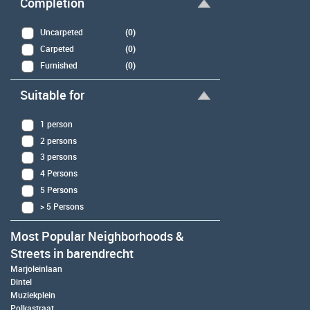
Completion
Uncarpeted
(0)
Carpeted
(0)
Furnished
(0)
Suitable for
1 person
2 persons
3 persons
4 Persons
5 Persons
> 5 Persons
Most Popular Neighborhoods &
Streets in barendrecht
Marjoleinlaan
Dintel
Muziekplein
Polkastraat