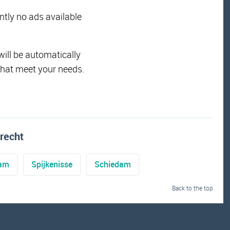
ently no ads available
will be automatically
that meet your needs.
recht
dam
Spijkenisse
Schiedam
Back to the top