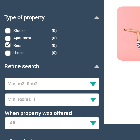
Type of property
Studio
(0)
Apartment
(0)
Room
(0)
House
(0)
Refine search
Min. m2
6 m2
Min. rooms
1
When property was offered
All