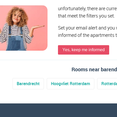
unfortunately, there are curr
that meet the filters you set.
Set your email alert and you 
informed of the apartments 
Yes, keep me informed
Rooms near barend
Barendrecht
Hoogvliet Rotterdam
Rotter