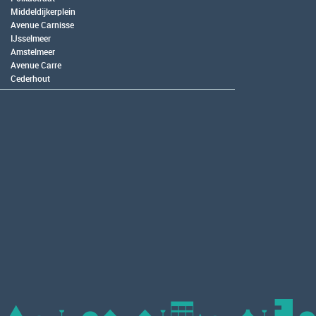
Middeldijkerplein
Avenue Carnisse
IJsselmeer
Amstelmeer
Avenue Carre
Cederhout