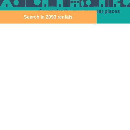
Search for the most popular places
Search in 2093 rentals
Houses for rent
Den Haag
Deventer
Aalsmeer
Baarn
Dordrecht
Alkmaar
Barendrecht
Ede
Almelo
Bergen Op Zoom
Eindhoven
Almere
Best
Emmen
Amersfoort
Beverwijk
Enschede
Amstelveen
Breda
Geleen
Amsterdam
Bussum
Gorinchem
Apeldoorn
Capelle Aan Den
Gouda
Arnhem
Ijssel
Assen
Delft
Den Bosch
Download the Direct Wonen app for free
Sitemap
Cookie instellingen