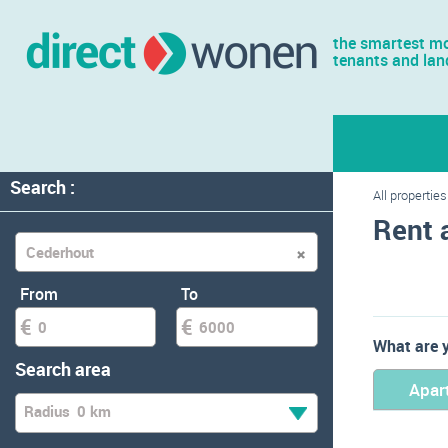
the smartest mo
tenants and lan
Search :
All properties
Rent 
From
To
What are y
Search area
Apar
Radius
0 km