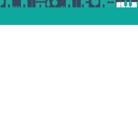
ert
esp
andam
dvoort
st
enaar
Place your property
termeer
tphen
jndrecht
lle
Unsubscribe
facebook
pinterest
linkedin
instagram