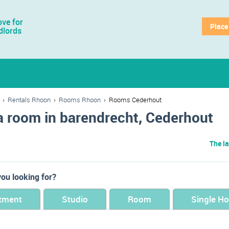
ve for
Place
dlords
›
Rentals Rhoon
›
Rooms Rhoon
›
Rooms Cederhout
a room in barendrecht, Cederhout
The la
ou looking for?
tment
Studio
Room
Single H