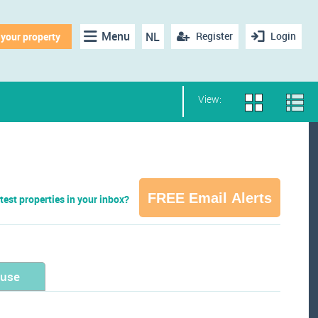
Menu
NL
Register
Login
 your property
View:
FREE Email Alerts
test properties in your inbox?
ouse