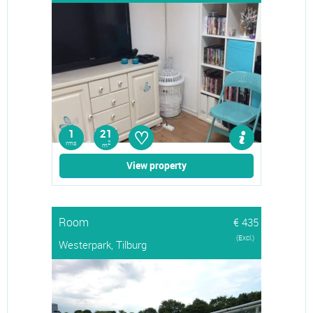
♡
1
21
rms
2
m
View property
Room
€ 435
(Excl.)
Westerpark, Tilburg