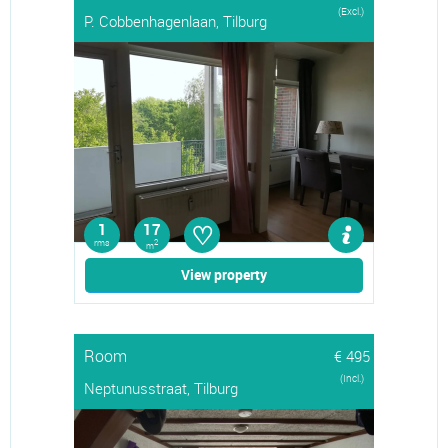
(Excl.)
P. Cobbenhagenlaan, Tilburg
♡
1
17
rms
2
m
View property
Room
€ 495
(Incl.)
Neptunusstraat, Tilburg