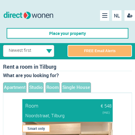
NL
Regis
Menu
Place your property
Newest first
FREE Email Alerts
Rent a room in Tilburg
What are you looking for?
Apartment
Studio
Room
Single House
Room
€ 548
(Incl.)
Noordstraat, Tilburg
Smart only