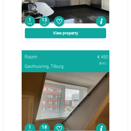
♡
1
13
rms
2
m
View property
Room
€ 450
(Excl.)
Gasthuisring, Tilburg
♡
1
18
2