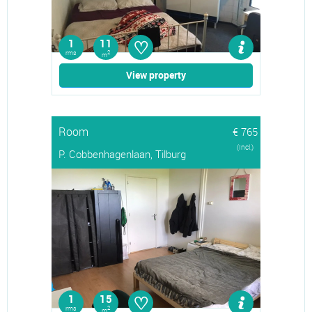
♡
1
11
rms
2
m
View property
Room
€ 765
(Incl.)
P. Cobbenhagenlaan, Tilburg
♡
1
15
rms
2
m