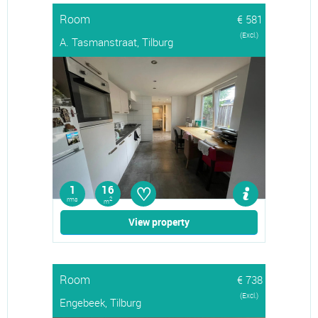
Room
€ 581
(Excl.)
A. Tasmanstraat, Tilburg
♡
1
16
rms
2
m
View property
Room
€ 738
(Excl.)
Engebeek, Tilburg