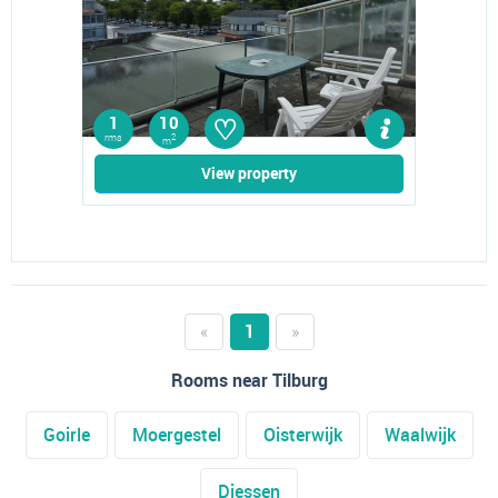
♡
1
10
rms
2
m
View property
«
1
»
Rooms near Tilburg
Goirle
Moergestel
Oisterwijk
Waalwijk
Diessen