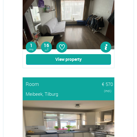
♡
1
16
rms
2
m
View property
Room
€ 570
(Incl.)
Meibeek, Tilburg