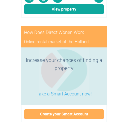
rms
m
View property
How Does Direct Wonen Work
Online rental market of the Holland
Increase your chances of finding a
property
Take a Smart Account now!
Create your Smart Account