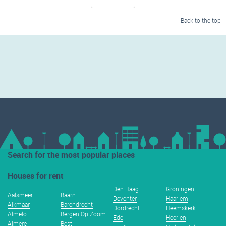
Back to the top
Search for the most popular places
Houses for rent
Den Haag
Groningen
Aalsmeer
Baarn
Deventer
Haarlem
Alkmaar
Barendrecht
Dordrecht
Heemskerk
Almelo
Bergen Op Zoom
Ede
Heerlen
Almere
Best