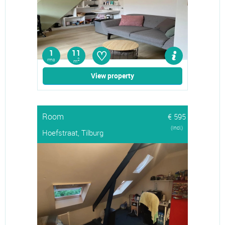
♡
1
11
rms
2
m
View property
Room
€ 595
(Incl.)
Hoefstraat, Tilburg