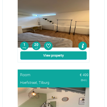
♡
1
20
rms
2
m
View property
Room
€ 499
(Excl.)
Hoefstraat, Tilburg