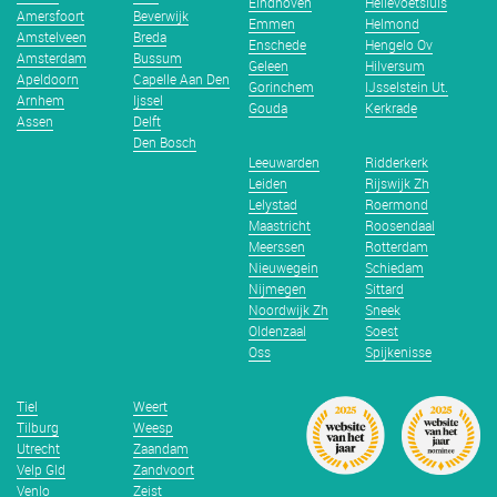
Eindhoven
Hellevoetsluis
Amersfoort
Beverwijk
Emmen
Helmond
Amstelveen
Breda
Enschede
Hengelo Ov
Amsterdam
Bussum
Geleen
Hilversum
Apeldoorn
Capelle Aan Den
Gorinchem
IJsselstein Ut.
Arnhem
Ijssel
Gouda
Kerkrade
Assen
Delft
Den Bosch
Leeuwarden
Ridderkerk
Leiden
Rijswijk Zh
Lelystad
Roermond
Maastricht
Roosendaal
Meerssen
Rotterdam
Nieuwegein
Schiedam
Nijmegen
Sittard
Noordwijk Zh
Sneek
Oldenzaal
Soest
Oss
Spijkenisse
Tiel
Weert
Tilburg
Weesp
Utrecht
Zaandam
Velp Gld
Zandvoort
Venlo
Zeist