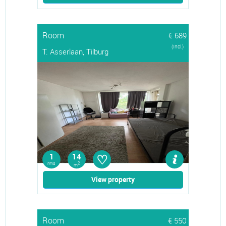
Room
€ 689
(Incl.)
T. Asserlaan, Tilburg
♡
1
14
rms
2
m
View property
Room
€ 550