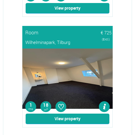
View property
Room
€ 725
(Excl.)
Wilhelminapark, Tilburg
♡
1
18
rms
2
m
View property