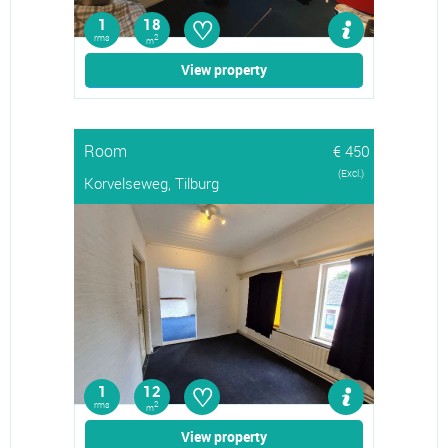
♡
1
18
rms
2
m
View property
Room
€ 450
(Excl.)
Korvelseweg, Tilburg
♡
1
12
rms
2
m
View property