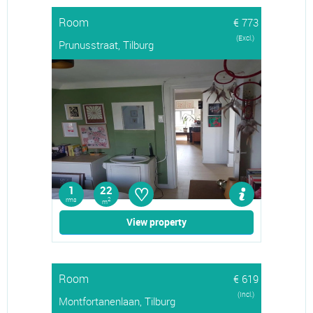
Room
€ 773
(Excl.)
Prunusstraat, Tilburg
♡
1
22
rms
2
m
View property
Room
€ 619
(Incl.)
Montfortanenlaan, Tilburg