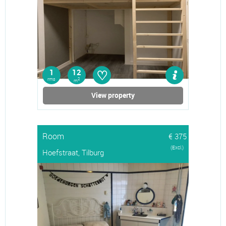
♡
1
12
rms
2
m
View property
Room
€ 375
(Excl.)
Hoefstraat, Tilburg