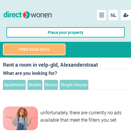
NL
Regis
Menu
Place your property
FREE Email Alerts
Rent a room in velp-gld, Alexanderstraat
What are you looking for?
Apartment
Studio
Room
Single House
unfortunately, there are currently no ads
available that meet the filters you set.