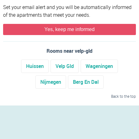
Set your email alert and you will be automatically informed
of the apartments that meet your needs.
Yes, keep me informed
Rooms near velp-gld
Huissen
Velp Gld
Wageningen
Nijmegen
Berg En Dal
Back to the top