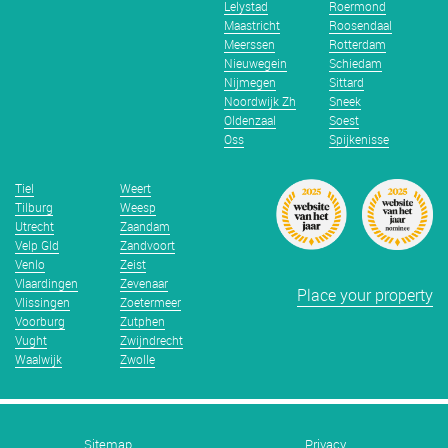
Lelystad
Roermond
Maastricht
Roosendaal
Meerssen
Rotterdam
Nieuwegein
Schiedam
Nijmegen
Sittard
Noordwijk Zh
Sneek
Oldenzaal
Soest
Oss
Spijkenisse
Tiel
Weert
Tilburg
Weesp
Utrecht
Zaandam
Velp Gld
Zandvoort
Venlo
Zeist
Vlaardingen
Zevenaar
Place your property
Vlissingen
Zoetermeer
Voorburg
Zutphen
Vught
Zwijndrecht
Waalwijk
Zwolle
Sitemap
Privacy