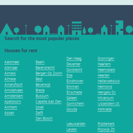
Search for the most popular places
Houses for rent
Den Haag
Groningen
Aalsmeer
Baarn
Deventer
Haarlem
Alkmaar
Barendrecht
Dordrecht
Heemskerk
Almelo
Bergen Op Zoom
Ede
Heerlen
Almere
Best
Eindhoven
Hellevoetsluis
Amersfoort
Beverwijk
Emmen
Helmond
Amstelveen
Breda
Enschede
Hengelo Ov
Amsterdam
Bussum
Geleen
Hilversum
Apeldoorn
Capelle Aan Den
Gorinchem
IJsselstein Ut.
Arnhem
Ijssel
Gouda
Kerkrade
Assen
Delft
Den Bosch
Leeuwarden
Ridderkerk
Leiden
Rijswijk Zh