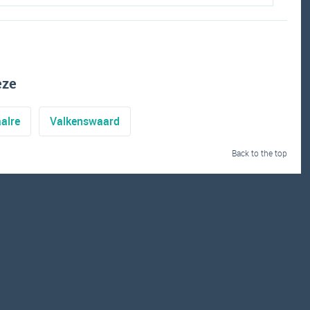
eze
alre
Valkenswaard
Back to the top