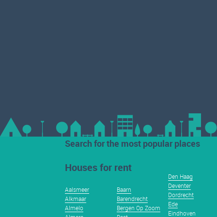
Search for the most popular places
Houses for rent
Den Haag
Deventer
Aalsmeer
Baarn
Dordrecht
Alkmaar
Barendrecht
Ede
Almelo
Bergen Op Zoom
Eindhoven
Almere
Best