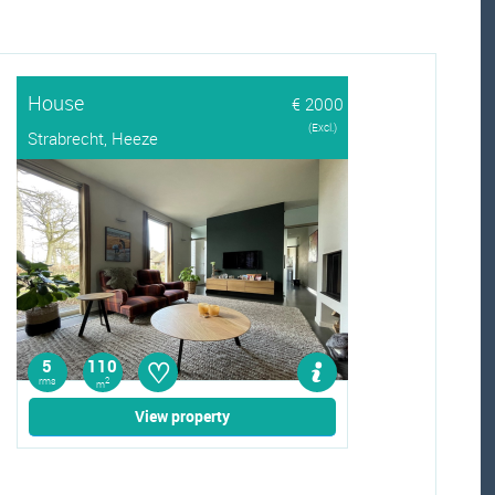
House
€ 2000
(Excl.)
Strabrecht, Heeze
♡
5
110
rms
2
m
View property