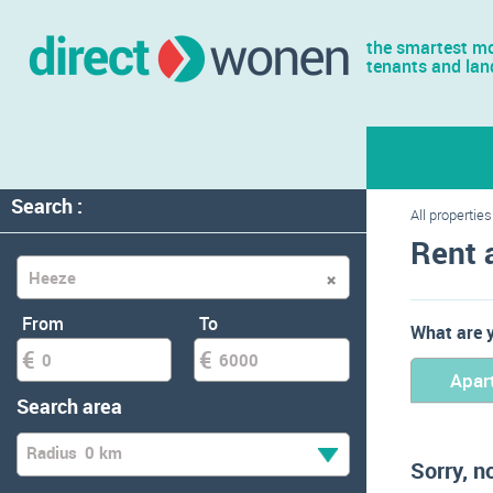
the smartest mo
tenants and lan
Search :
All properties
Rent 
From
To
What are y
Apar
Search area
Radius
0 km
Sorry, n