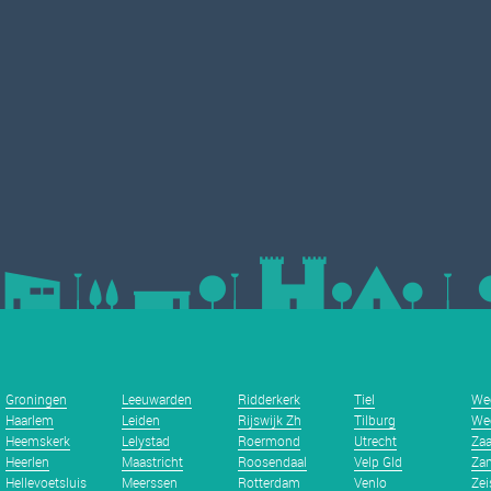
Groningen
Leeuwarden
Ridderkerk
Tiel
We
Haarlem
Leiden
Rijswijk Zh
Tilburg
We
Heemskerk
Lelystad
Roermond
Utrecht
Za
Heerlen
Maastricht
Roosendaal
Velp Gld
Zan
Hellevoetsluis
Meerssen
Rotterdam
Venlo
Zei