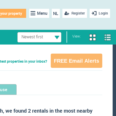
Menu
NL
Register
Login
 your property
View:
Newest first
FREE Email Alerts
test properties in your inbox?
ouse
h, we found 2 rentals in the most nearby