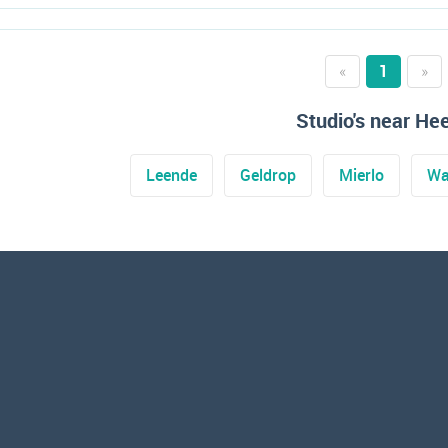
«
1
»
Studio's near He
Leende
Geldrop
Mierlo
Wa