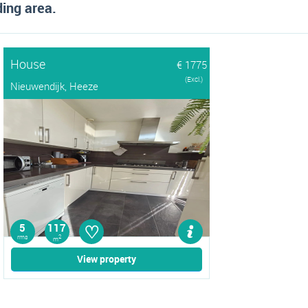
ing area.
House
€ 1775
(Excl.)
Nieuwendijk, Heeze
♡
5
117
rms
2
m
View property