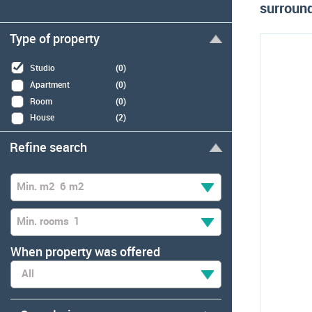
surround
Type of property
Studio
(0)
Apartment
(0)
Room
(0)
House
(2)
Refine search
Min. m2
6 m2
Min. rooms
1
When property was offered
All