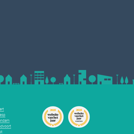
ert
esp
andam
dvoort
st