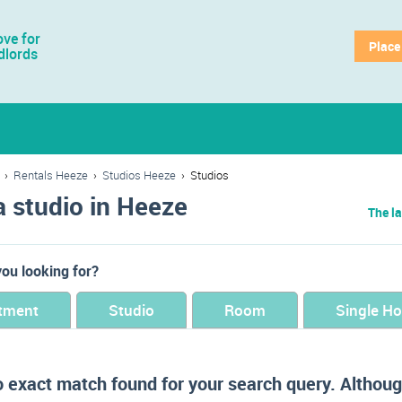
ve for
Place
dlords
›
Rentals Heeze
›
Studios Heeze
›
Studios
a studio in Heeze
The la
ou looking for?
tment
Studio
Room
Single H
o exact match found for your search query. Althoug