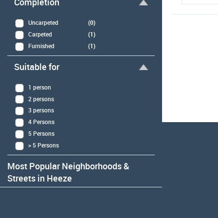
Completion
Uncarpeted
(0)
Carpeted
(1)
Furnished
(1)
Suitable for
1 person
2 persons
3 persons
4 Persons
5 Persons
> 5 Persons
Most Popular Neighborhoods &
Streets in Heeze