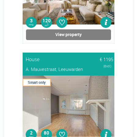
♡
3
120
rms
2
m
View property
House
€ 1195
(Excl.)
A. Mauvestraat, Leeuwarden
Smart only
♡
2
80
2