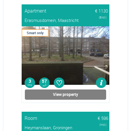
Apartment
€ 1130
(Excl.)
Erasmusdomein, Maastricht
Smart only
♡
3
57
rms
2
m
View property
Room
€ 596
(Incl.)
Heymanslaan, Groningen