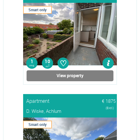
Smart only
♡
1
10
rms
2
m
View property
Apartment
€ 1875
(Excl.)
D. Wiske, Achlum
Smart only