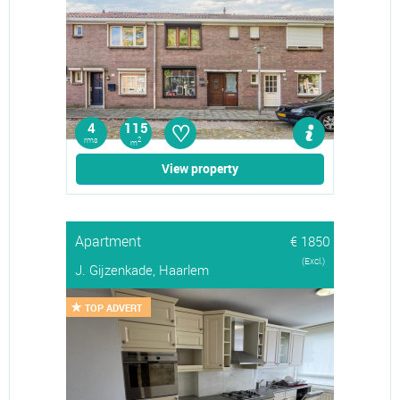
♡
4
115
rms
2
m
View property
Apartment
€ 1850
(Excl.)
J. Gijzenkade, Haarlem
TOP ADVERT