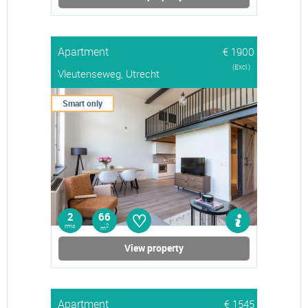
Apartment
€ 1900
(Excl.)
Vleutenseweg, Utrecht
Smart only
♡
2
66
rms
2
m
View property
Apartment
€ 1545