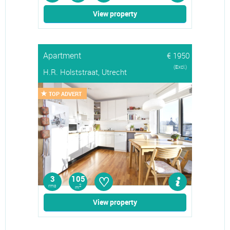
View property
Apartment
€ 1950
(Excl.)
H.R. Holststraat, Utrecht
TOP ADVERT
♡
3
105
rms
2
m
View property