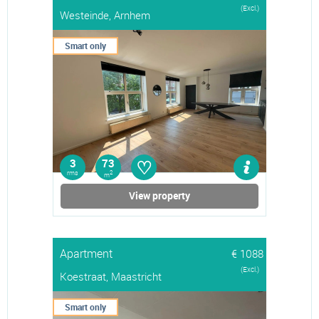
(Excl.)
Westeinde, Arnhem
Smart only
♡
3
73
rms
2
m
View property
Apartment
€ 1088
(Excl.)
Koestraat, Maastricht
Smart only