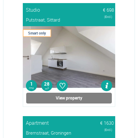
Studio
€ 698
(Excl.)
Putstraat, Sittard
Smart only
♡
1
28
rms
2
m
View property
Apartment
€ 1630
(Excl.)
Bremstraat, Groningen