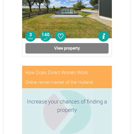
♡
3
140
rms
2
m
View property
How Does Direct Wonen Work
Online rental market of the Holland
Increase your chances of finding a
property