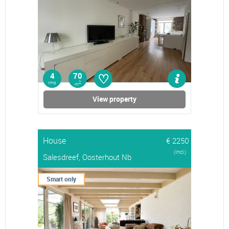
♡
4
70
rms
2
m
View property
House
€ 2250
(Incl.)
Salesdreef, Oosterhout Nb
Smart only