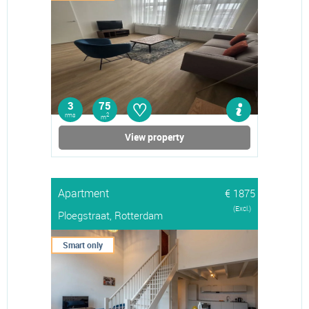
♡
3
75
rms
2
m
View property
Apartment
€ 1875
(Excl.)
Ploegstraat, Rotterdam
Smart only