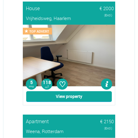
House
€ 2000
(Excl.)
Vrijheidsweg, Haarlem
TOP ADVERT
♡
5
118
rms
2
m
View property
Apartment
€ 2150
(Excl.)
Weena, Rotterdam