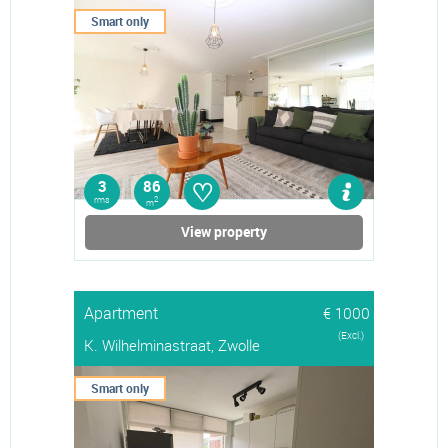
Smart only
♡
3
86
rms
2
m
View property
Apartment
€ 1000
(Excl.)
K. Wilhelminastraat, Zwolle
Smart only