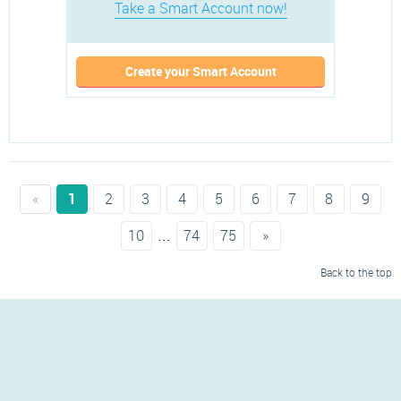
Take a Smart Account now!
Create your Smart Account
«
1
2
3
4
5
6
7
8
9
...
10
74
75
»
Back to the top