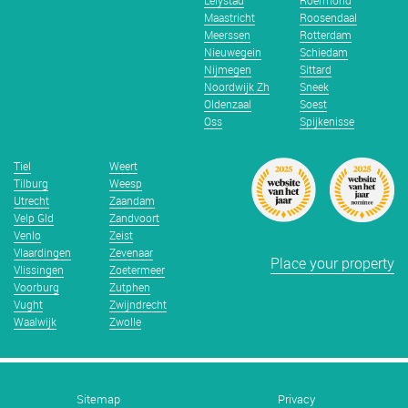
Lelystad
Roermond
Maastricht
Roosendaal
Meerssen
Rotterdam
Nieuwegein
Schiedam
Nijmegen
Sittard
Noordwijk Zh
Sneek
Oldenzaal
Soest
Oss
Spijkenisse
Tiel
Weert
Tilburg
Weesp
Utrecht
Zaandam
Velp Gld
Zandvoort
Venlo
Zeist
Vlaardingen
Zevenaar
Place your property
Vlissingen
Zoetermeer
Voorburg
Zutphen
Vught
Zwijndrecht
Waalwijk
Zwolle
Sitemap
Privacy