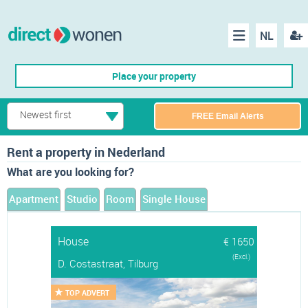
NL
Regis
Menu
Place your property
Newest first
FREE Email Alerts
Rent a property in Nederland
What are you looking for?
Apartment
Studio
Room
Single House
House
€ 1650
(Excl.)
D. Costastraat, Tilburg
TOP ADVERT