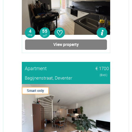
♡
4
55
rms
2
m
View property
Apartment
€ 1700
(Excl.)
Bagijnenstraat, Deventer
Smart only