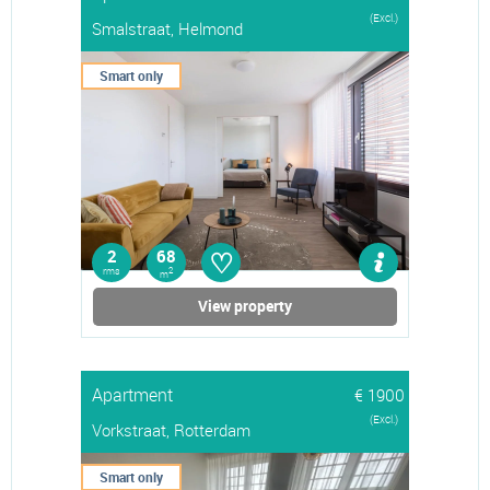
(Excl.)
Smalstraat, Helmond
Smart only
♡
2
68
rms
2
m
View property
Apartment
€ 1900
(Excl.)
Vorkstraat, Rotterdam
Smart only