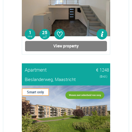
♡
1
25
rms
2
m
View property
Apartment
€ 1248
(Excl.)
Bieslanderweg, Maastricht
Smart only