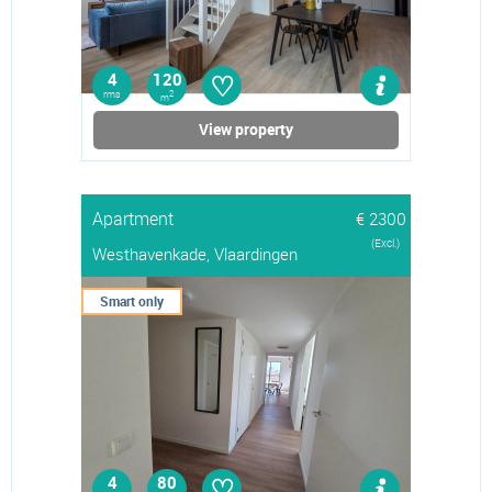
♡
4
120
rms
2
m
View property
Apartment
€ 2300
(Excl.)
Westhavenkade, Vlaardingen
Smart only
♡
4
80