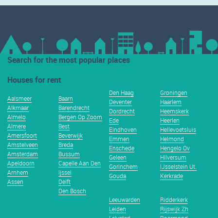
Search for the most popular places
Houses for rent
Den Haag
Groningen
Aalsmeer
Baarn
Deventer
Haarlem
Alkmaar
Barendrecht
Dordrecht
Heemskerk
Almelo
Bergen Op Zoom
Ede
Heerlen
Almere
Best
Eindhoven
Hellevoetsluis
Amersfoort
Beverwijk
Emmen
Helmond
Amstelveen
Breda
Enschede
Hengelo Ov
Amsterdam
Bussum
Geleen
Hilversum
Apeldoorn
Capelle Aan Den
Gorinchem
IJsselstein Ut.
Arnhem
Ijssel
Gouda
Kerkrade
Assen
Delft
Den Bosch
Leeuwarden
Ridderkerk
Leiden
Rijswijk Zh