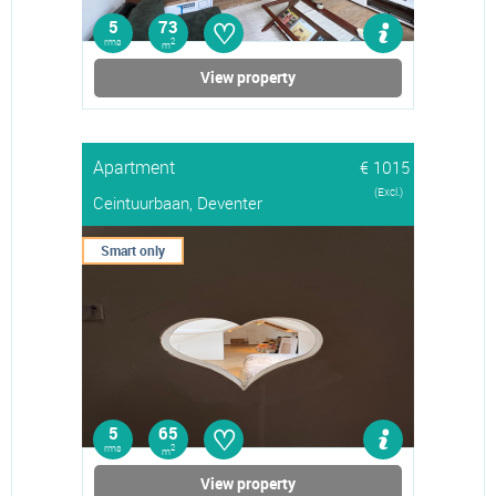
♡
5
73
rms
2
m
View property
Apartment
€ 1015
(Excl.)
Ceintuurbaan, Deventer
Smart only
♡
5
65
rms
2
m
View property