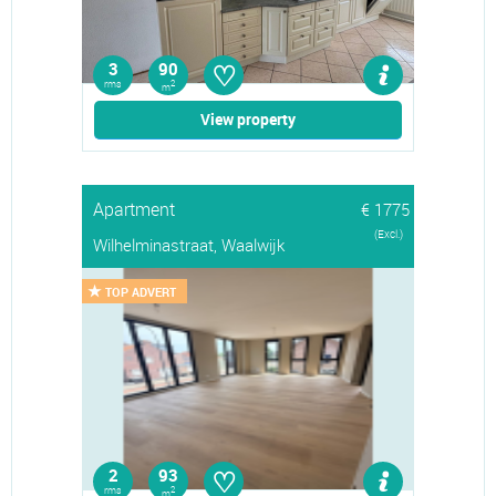
♡
3
90
rms
2
m
View property
Apartment
€ 1775
(Excl.)
Wilhelminastraat, Waalwijk
TOP ADVERT
♡
2
93
rms
2
m