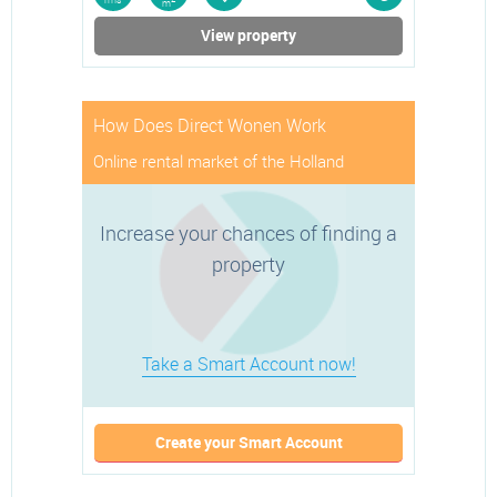
rms
m
View property
How Does Direct Wonen Work
Online rental market of the Holland
Increase your chances of finding a
property
Take a Smart Account now!
Create your Smart Account