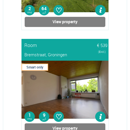
♡
2
64
rms
2
m
View property
Room
€ 539
(Excl.)
Bremstraat, Groningen
Smart only
♡
1
9
rms
2
m
View property