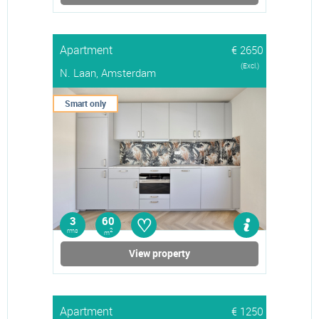
Apartment
€ 2650
(Excl.)
N. Laan, Amsterdam
Smart only
♡
3
60
rms
2
m
View property
Apartment
€ 1250