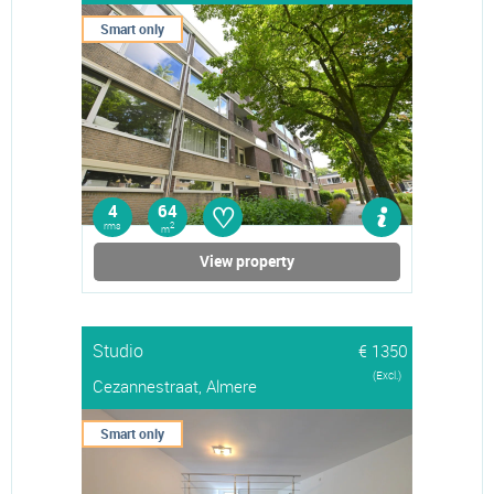
Smart only
♡
4
64
rms
2
m
View property
Studio
€ 1350
(Excl.)
Cezannestraat, Almere
Smart only