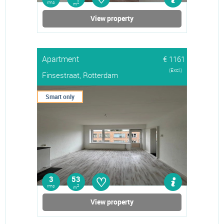
rms
2
m
View property
Apartment
€ 1161
(Excl.)
Finsestraat, Rotterdam
Smart only
♡
3
53
rms
2
m
View property