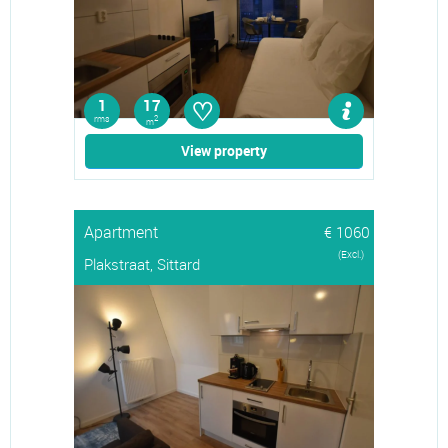
♡
1
17
rms
2
m
View property
Apartment
€ 1060
(Excl.)
Plakstraat, Sittard