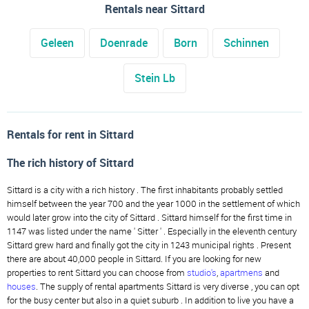
Rentals near Sittard
Geleen
Doenrade
Born
Schinnen
Stein Lb
Rentals for rent in Sittard
The rich history of Sittard
Sittard is a city with a rich history . The first inhabitants probably settled
himself between the year 700 and the year 1000 in the settlement of which
would later grow into the city of Sittard . Sittard himself for the first time in
1147 was listed under the name ' Sitter ' . Especially in the eleventh century
Sittard grew hard and finally got the city in 1243 municipal rights . Present
there are about 40,000 people in Sittard. If you are looking for new
properties to rent Sittard you can choose from
studio's
,
apartmens
and
houses
. The supply of rental apartments Sittard is very diverse , you can opt
for the busy center but also in a quiet suburb . In addition to live you have a