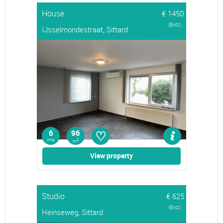
House
€ 1450
(Excl.)
IJsselmondestraat, Sittard
♡
6
96
rms
2
m
View property
Studio
€ 625
(Excl.)
Heinseweg, Sittard