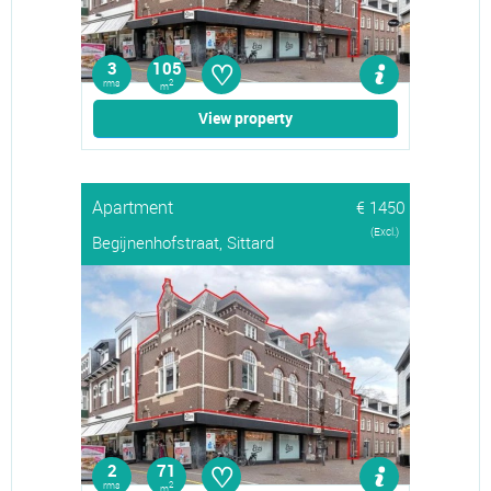
♡
3
105
rms
2
m
View property
Apartment
€ 1450
(Excl.)
Begijnenhofstraat, Sittard
♡
2
71
rms
2
m