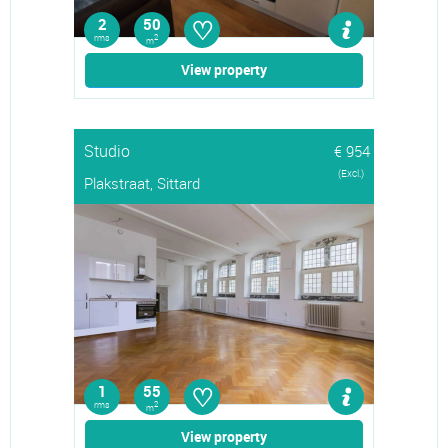
♡
2
50
rms
2
m
View property
Studio
€ 954
(Excl.)
Plakstraat, Sittard
♡
1
55
rms
2
m
View property