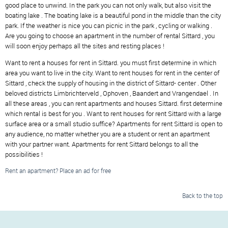
good place to unwind. In the park you can not only walk, but also visit the
boating lake . The boating lake is a beautiful pond in the middle than the city
park. If the weather is nice you can picnic in the park , cycling or walking .
Are you going to choose an apartment in the number of rental Sittard , you
will soon enjoy perhaps all the sites and resting places !
Want to rent a houses for rent in Sittard. you must first determine in which
area you want to live in the city. Want to rent houses for rent in the center of
Sittard , check the supply of housing in the district of Sittard- center . Other
beloved districts Limbrichterveld , Ophoven , Baandert and Vrangendael . In
all these areas , you can rent apartments and houses Sittard. first determine
which rental is best for you . Want to rent houses for rent Sittard with a large
surface area or a small studio suffice? Apartments for rent Sittard is open to
any audience, no matter whether you are a student or rent an apartment
with your partner want. Apartments for rent Sittard belongs to all the
possibilities !
Rent an apartment? Place an ad for free
Back to the top