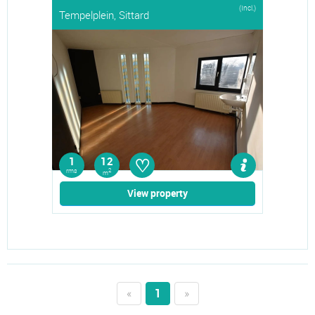
(Incl.)
Tempelplein, Sittard
♡
1
12
rms
2
m
View property
«
1
»