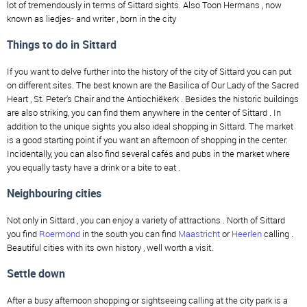
lot of tremendously in terms of Sittard sights. Also Toon Hermans , now
known as liedjes- and writer , born in the city
Things to do in Sittard
If you want to delve further into the history of the city of Sittard you can put
on different sites. The best known are the Basilica of Our Lady of the Sacred
Heart , St. Peter's Chair and the Antiochiëkerk . Besides the historic buildings
are also striking, you can find them anywhere in the center of Sittard . In
addition to the unique sights you also ideal shopping in Sittard. The market
is a good starting point if you want an afternoon of shopping in the center.
Incidentally, you can also find several cafés and pubs in the market where
you equally tasty have a drink or a bite to eat .
Neighbouring cities
Not only in Sittard , you can enjoy a variety of attractions . North of Sittard
you find
Roermond
in the south you can find
Maastricht
or
Heerlen
calling .
Beautiful cities with its own history , well worth a visit.
Settle down
After a busy afternoon shopping or sightseeing calling at the city park is a