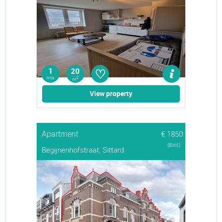
♡
1
20
rms
2
m
View property
Apartment
€ 1850
(Excl.)
Begijnenhofstraat, Sittard