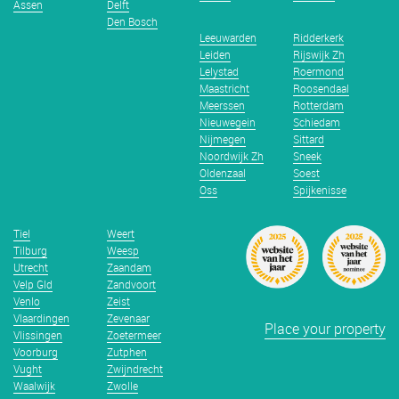
Assen
Delft
Den Bosch
Leeuwarden
Ridderkerk
Leiden
Rijswijk Zh
Lelystad
Roermond
Maastricht
Roosendaal
Meerssen
Rotterdam
Nieuwegein
Schiedam
Nijmegen
Sittard
Noordwijk Zh
Sneek
Oldenzaal
Soest
Oss
Spijkenisse
Tiel
Weert
Tilburg
Weesp
Utrecht
Zaandam
Velp Gld
Zandvoort
Venlo
Zeist
Vlaardingen
Zevenaar
Place your property
Vlissingen
Zoetermeer
Voorburg
Zutphen
Vught
Zwijndrecht
Waalwijk
Zwolle