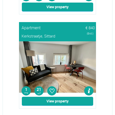
View property
Apartment
€ 840
(Excl.)
Kerkstraatje, Sittard
♡
1
21
rms
2
m
View property