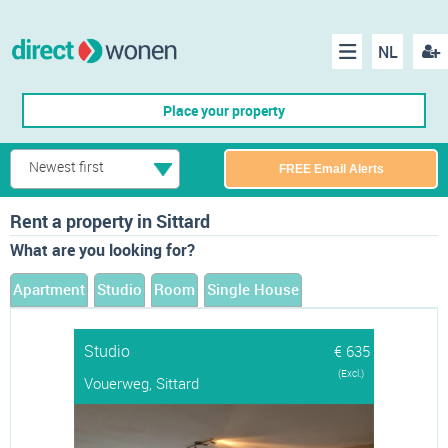
NL
Regis
Menu
Place your property
Newest first
FREE Email Alerts
Rent a property in Sittard
What are you looking for?
Apartment
Studio
Room
Single House
Studio
€ 635
(Excl.)
Vouerweg, Sittard