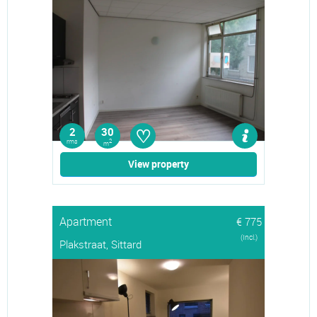
♡
2
30
rms
2
m
View property
Apartment
€ 775
(Incl.)
Plakstraat, Sittard