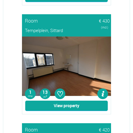
Room
€ 430
(Incl.)
Tempelplein, Sittard
♡
1
13
rms
2
m
View property
Room
€ 420