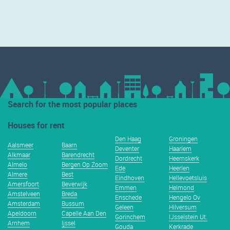
Search for the most popular places
Houses for rent
Den Haag
Groningen
Aalsmeer
Baarn
Deventer
Haarlem
Alkmaar
Barendrecht
Dordrecht
Heemskerk
Almelo
Bergen Op Zoom
Ede
Heerlen
Almere
Best
Eindhoven
Hellevoetsluis
Amersfoort
Beverwijk
Emmen
Helmond
Amstelveen
Breda
Enschede
Hengelo Ov
Amsterdam
Bussum
Geleen
Hilversum
Apeldoorn
Capelle Aan Den
Gorinchem
IJsselstein Ut.
Arnhem
Ijssel
Gouda
Kerkrade