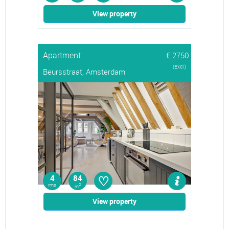
View property
Apartment
€ 2750
(Excl.)
Beursstraat, Amsterdam
♡
4
84
rms
2
m
View property