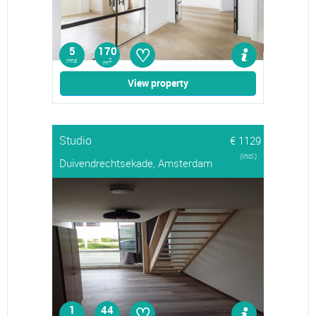
♡
5
170
rms
2
m
View property
Studio
€ 1129
(Incl.)
Duivendrechtsekade, Amsterdam
♡
1
44