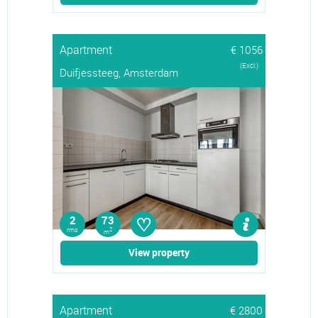
Apartment
€ 1056
(Excl.)
Duifjessteeg, Amsterdam
♡
2
73
rms
2
m
View property
Apartment
€ 2800