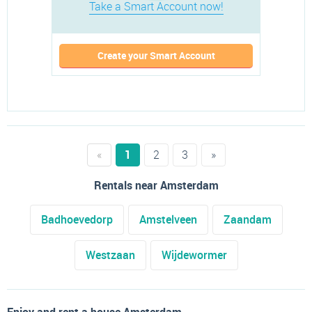
Take a Smart Account now!
Create your Smart Account
«
1
2
3
»
Rentals near Amsterdam
Badhoevedorp
Amstelveen
Zaandam
Westzaan
Wijdewormer