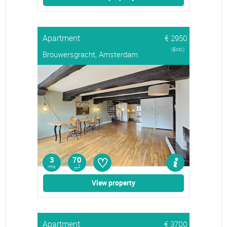
Apartment
€ 2950
(Excl.)
Brouwersgracht, Amsterdam
♡
3
70
rms
2
m
View property
Apartment
€ 3700