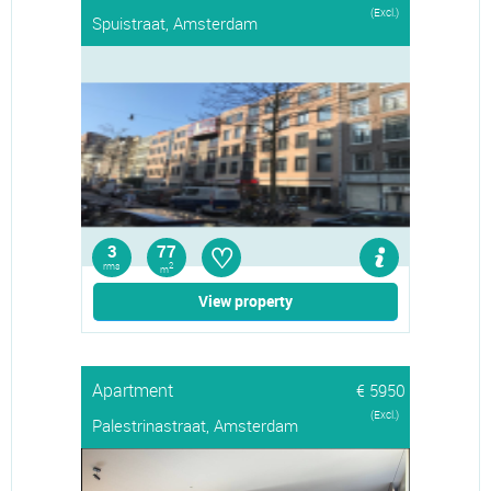
(Excl.)
Spuistraat, Amsterdam
♡
3
77
rms
2
m
View property
Apartment
€ 5950
(Excl.)
Palestrinastraat, Amsterdam