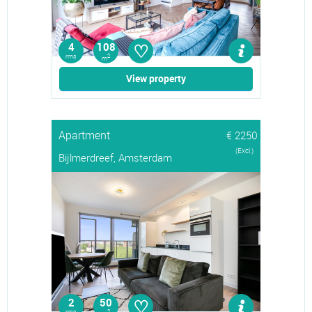
♡
4
108
rms
2
m
View property
Apartment
€ 2250
(Excl.)
Bijlmerdreef, Amsterdam
♡
2
50
2