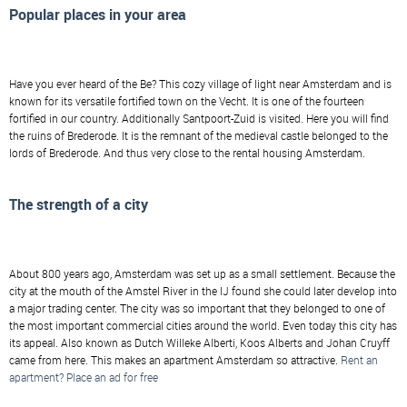
Popular places in your area
Have you ever heard of the Be? This cozy village of light near Amsterdam and is
known for its versatile fortified town on the Vecht. It is one of the fourteen
fortified in our country. Additionally Santpoort-Zuid is visited. Here you will find
the ruins of Brederode. It is the remnant of the medieval castle belonged to the
lords of Brederode. And thus very close to the rental housing Amsterdam.
The strength of a city
About 800 years ago, Amsterdam was set up as a small settlement. Because the
city at the mouth of the Amstel River in the IJ found she could later develop into
a major trading center. The city was so important that they belonged to one of
the most important commercial cities around the world. Even today this city has
its appeal. Also known as Dutch Willeke Alberti, Koos Alberts and Johan Cruyff
came from here. This makes an apartment Amsterdam so attractive.
Rent an
apartment? Place an ad for free