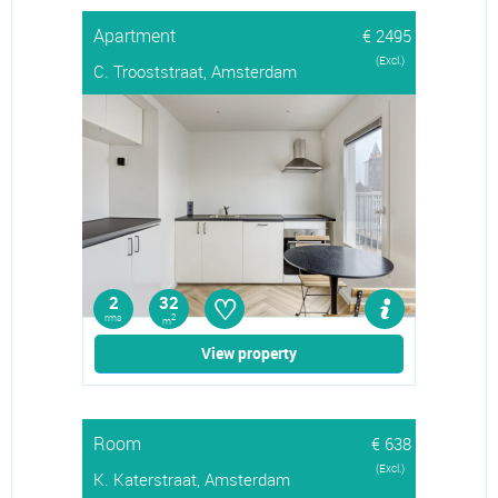
Apartment
€ 2495
(Excl.)
C. Trooststraat, Amsterdam
♡
2
32
rms
2
m
View property
Room
€ 638
(Excl.)
K. Katerstraat, Amsterdam