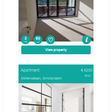
♡
3
80
rms
2
m
View property
Apartment
€ 6200
(Excl.)
Minervalaan, Amsterdam