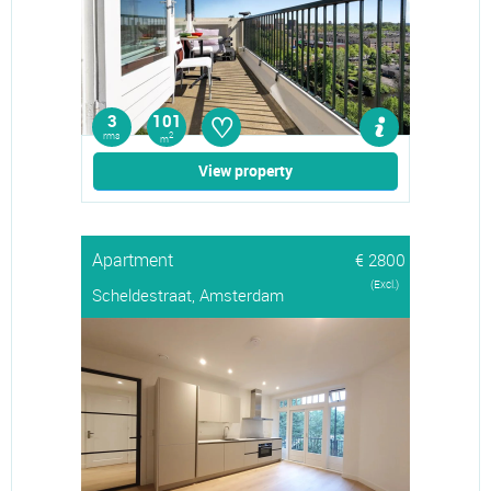
♡
3
101
rms
2
m
View property
Apartment
€ 2800
(Excl.)
Scheldestraat, Amsterdam