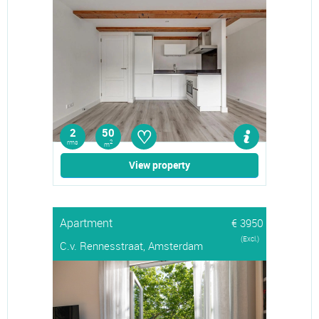
♡
2
50
rms
2
m
View property
Apartment
€ 3950
(Excl.)
C.v. Rennesstraat, Amsterdam