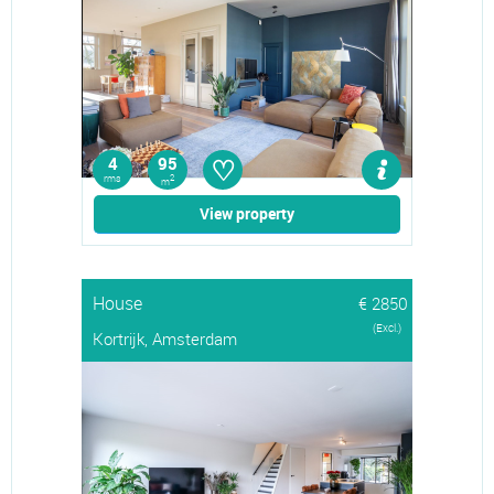
♡
4
95
rms
2
m
View property
House
€ 2850
(Excl.)
Kortrijk, Amsterdam