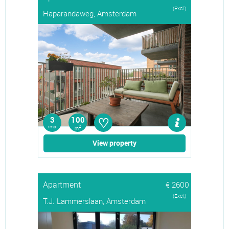
(Excl.)
Haparandaweg, Amsterdam
♡
3
100
rms
2
m
View property
Apartment
€ 2600
(Excl.)
T.J. Lammerslaan, Amsterdam