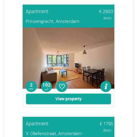
Apartment
€ 2900
(Excl.)
Prinsengracht, Amsterdam
♡
2
102
rms
2
m
View property
Apartment
€ 1795
(Excl.)
V. Ollefenstraat, Amsterdam