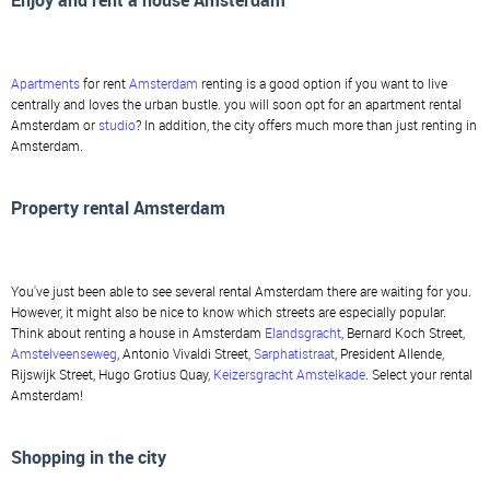
Enjoy and rent a house Amsterdam
Apartments
for rent
Amsterdam
renting is a good option if you want to live
centrally and loves the urban bustle. you will soon opt for an apartment rental
Amsterdam or
studio
? In addition, the city offers much more than just renting in
Amsterdam.
Property rental Amsterdam
You've just been able to see several rental Amsterdam there are waiting for you.
However, it might also be nice to know which streets are especially popular.
Think about renting a house in Amsterdam
Elandsgracht
, Bernard Koch Street,
Amstelveenseweg
, Antonio Vivaldi Street,
Sarphatistraat
, President Allende,
Rijswijk Street, Hugo Grotius Quay,
Keizersgracht
Amstelkade
. Select your rental
Amsterdam!
Shopping in the city