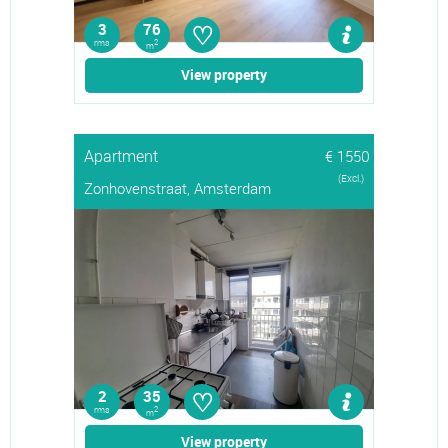
♡
3
76
rms
2
m
View property
Apartment
€ 1550
(Excl.)
Zonhovenstraat, Amsterdam
♡
2
35
rms
2
m
View property