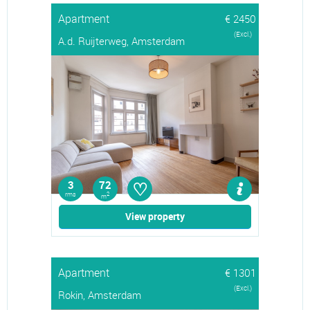
Apartment
€ 2450
(Excl.)
A.d. Ruijterweg, Amsterdam
♡
3
72
rms
2
m
View property
Apartment
€ 1301
(Excl.)
Rokin, Amsterdam