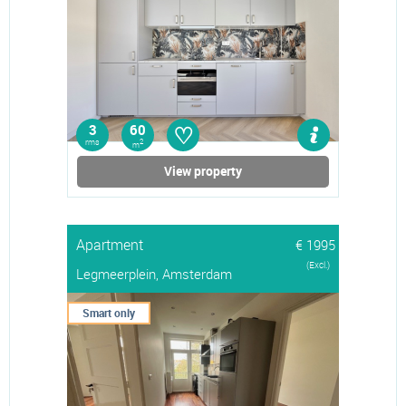
♡
3
60
rms
2
m
View property
Apartment
€ 1995
(Excl.)
Legmeerplein, Amsterdam
Smart only