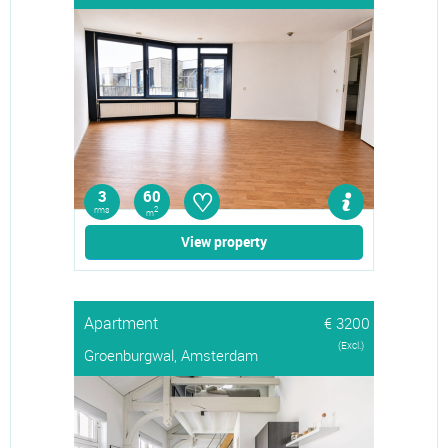
♡
3
60
rms
2
m
View property
Apartment
€ 3200
(Excl.)
Groenburgwal, Amsterdam