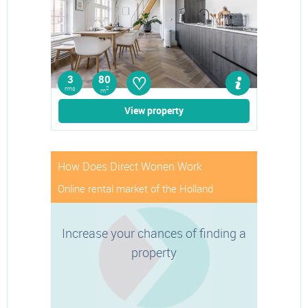
♡
3
80
rms
2
m
View property
How Does Direct Wonen Work
Online rental market of the Holland
Increase your chances of finding a
property