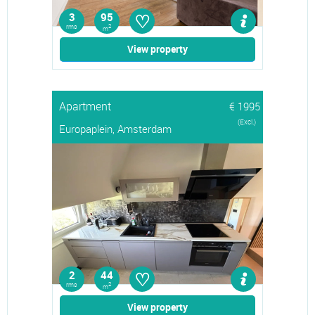
♡
3
95
rms
2
m
View property
Apartment
€ 1995
(Excl.)
Europaplein, Amsterdam
♡
2
44
rms
2
m
View property