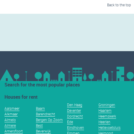
Back to the top
Search for the most popular places
Houses for rent
Den Haag
Groningen
Aalsmeer
Baarn
Deventer
Haarlem
Alkmaar
Barendrecht
Dordrecht
Heemskerk
Almelo
Bergen Op Zoom
Ede
Heerlen
Almere
Best
Eindhoven
Hellevoetsluis
Amersfoort
Beverwijk
Emmen
Helmond