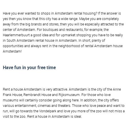
Have you ever wanted to shops in Amsterdam rental housing? If the answer is
yes then you know that this city has a wide range. Maybe you are completely
away from the big brands and stores, then you will be especially attracted to the
center of Amsterdam. For boutiques and restaurants, for example, the
Haarlemmerbuurt a good idea and for upmarket shopping you have to be really
in South Amsterdam rental house in Amsterdam. In short, plenty of
opportunities and always rent in the neighborhood of rental Amsterdam house
Amsterdam!
Have fun in your free time
Rent a house Amsterdam is very attractive. Amsterdam is the city of the Anne
Frank House, Rembrandt House and Rijksmuseum. For those who love
museums will certainly consider going along here. In addition, the city offers
various entertainment, cinemas and theaters. Those who love peace and want to
run, will go towards the Vondelpark and love you more of the zoo will not miss a
visit to the zoo. Rent a house in Amsterdam is ideal.