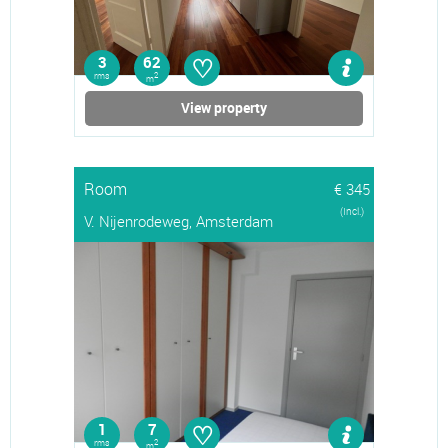
♡
3
62
rms
2
m
View property
Room
€ 345
(Incl.)
V. Nijenrodeweg, Amsterdam
♡
1
7
rms
2
m