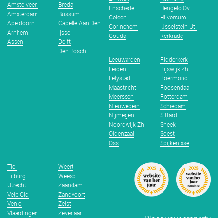
Amstelveen
Breda
Enschede
Hengelo Ov
Amsterdam
Bussum
Geleen
Hilversum
Apeldoorn
Capelle Aan Den
Gorinchem
IJsselstein Ut.
Arnhem
Ijssel
Gouda
Kerkrade
Assen
Delft
Den Bosch
Leeuwarden
Ridderkerk
Leiden
Rijswijk Zh
Lelystad
Roermond
Maastricht
Roosendaal
Meerssen
Rotterdam
Nieuwegein
Schiedam
Nijmegen
Sittard
Noordwijk Zh
Sneek
Oldenzaal
Soest
Oss
Spijkenisse
Tiel
Weert
Tilburg
Weesp
Utrecht
Zaandam
Velp Gld
Zandvoort
Venlo
Zeist
Vlaardingen
Zevenaar