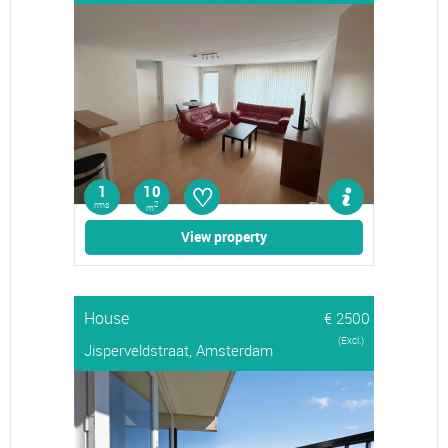
♡
1
10
rms
2
m
View property
House
€ 2500
(Excl.)
Jisperveldstraat, Amsterdam