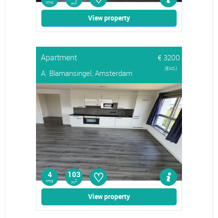
rms
2
m
View property
Apartment
€ 3200
(Excl.)
A. Blamansingel, Amsterdam
♡
4
103
rms
2
m
View property