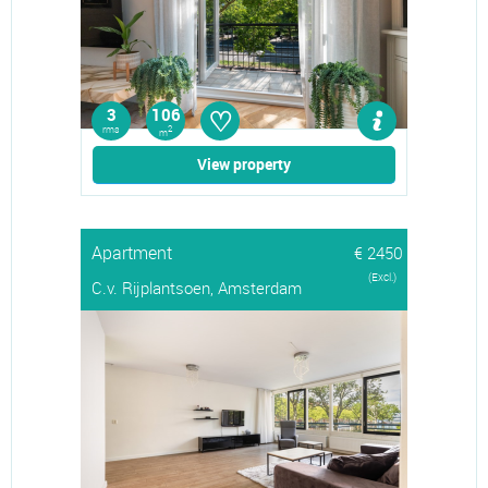
♡
3
106
rms
2
m
View property
Apartment
€ 2450
(Excl.)
C.v. Rijplantsoen, Amsterdam