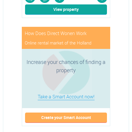
rms
m
View property
How Does Direct Wonen Work
Online rental market of the Holland
Increase your chances of finding a
property
Take a Smart Account now!
Create your Smart Account