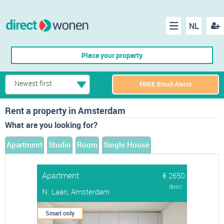
NL
Regis
Menu
Place your property
Newest first
FREE Email Alerts
Rent a property in Amsterdam
What are you looking for?
Apartment
Studio
Room
Single House
Apartment
€ 2650
(Excl.)
N. Laan, Amsterdam
Smart only