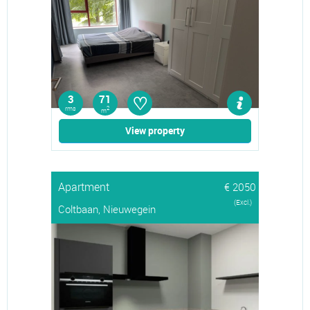
♡
3
71
rms
2
m
View property
Apartment
€ 2050
(Excl.)
Coltbaan, Nieuwegein