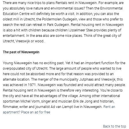
There are many nice trips to plans Rentals rent in Nieuwegein. For example, are
you absolutely love nature and environmental issues? Then the Environmental
Education Centre will definitely be worth a visit. In addition, you can also the
oldest mill in Utrecht, the Poldermolen Oudegein, view and those who prefer to
search the rest can retreat in Park Oudegein. Rental housing rent in Nieuwegein
is also a hit with children because children IJsselmeer Stee provides plenty of
entertainment. In the area also are some nice places. Think of the great city of
Utrecht, Vreeswijk or wood.
The past of Nieuwegein
Young Nieuwegein has no exciting past. Yet it had an important function for the
overpopulated city of Utrecht. The large amount of people who wanted to live
here could not be absorbed more and for that reason was provided to an
alternate location. The merger of the municipality Jutphaas and Vreeswijk, this
was achieved in 1971. Nieuwegein was founded and would attract many people.
Rental housing rent in Nieuwegein is therefore very interesting. You're close to
the city and have all the advantages of the village. Among other international
sportsman Michel Vorm, singer and musician Erik de Jong and historian,
filmmaker, writer and journalist Ad van Liempt live in Nieuwegein.
Rent an
apartment? Place an ad for free
Back to the top