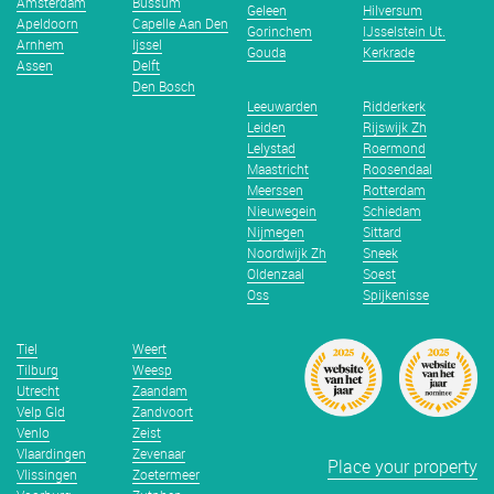
Amsterdam
Bussum
Geleen
Hilversum
Apeldoorn
Capelle Aan Den
Gorinchem
IJsselstein Ut.
Arnhem
Ijssel
Gouda
Kerkrade
Assen
Delft
Den Bosch
Leeuwarden
Ridderkerk
Leiden
Rijswijk Zh
Lelystad
Roermond
Maastricht
Roosendaal
Meerssen
Rotterdam
Nieuwegein
Schiedam
Nijmegen
Sittard
Noordwijk Zh
Sneek
Oldenzaal
Soest
Oss
Spijkenisse
Tiel
Weert
Tilburg
Weesp
Utrecht
Zaandam
Velp Gld
Zandvoort
Venlo
Zeist
Vlaardingen
Zevenaar
Place your property
Vlissingen
Zoetermeer