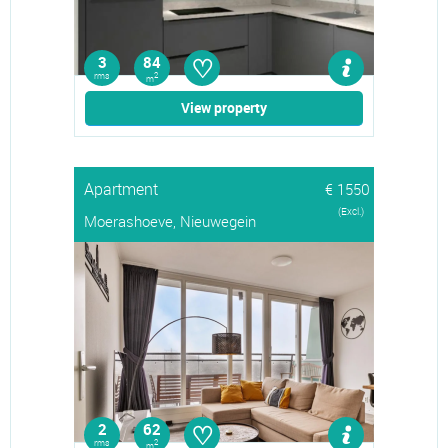
♡
3
84
rms
2
m
View property
Apartment
€ 1550
(Excl.)
Moerashoeve, Nieuwegein
♡
2
62
rms
2
m