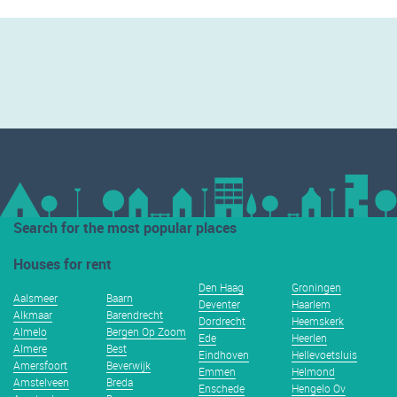
Search for the most popular places
Houses for rent
Den Haag
Groningen
Aalsmeer
Baarn
Deventer
Haarlem
Alkmaar
Barendrecht
Dordrecht
Heemskerk
Almelo
Bergen Op Zoom
Ede
Heerlen
Almere
Best
Eindhoven
Hellevoetsluis
Amersfoort
Beverwijk
Emmen
Helmond
Amstelveen
Breda
Enschede
Hengelo Ov