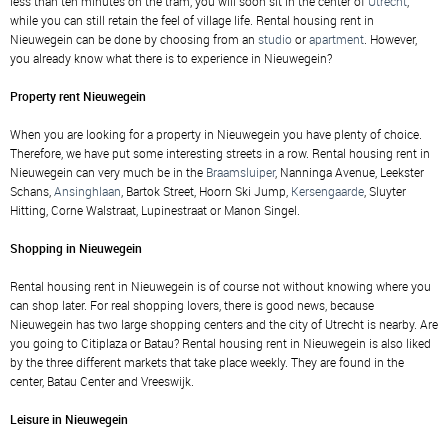
less than ten minutes on the tram, you will soon sit in the center of
Utrecht
,
while you can still retain the feel of village life. Rental housing rent in
Nieuwegein can be done by choosing from an
studio
or
apartment
. However,
you already know what there is to experience in Nieuwegein?
Property rent Nieuwegein
When you are looking for a property in Nieuwegein you have plenty of choice.
Therefore, we have put some interesting streets in a row. Rental housing rent in
Nieuwegein can very much be in the
Braamsluiper
, Nanninga Avenue, Leekster
Schans,
Ansinghlaan
, Bartok Street, Hoorn Ski Jump,
Kersengaarde
, Sluyter
Hitting, Corne Walstraat, Lupinestraat or Manon Singel.
Shopping in Nieuwegein
Rental housing rent in Nieuwegein is of course not without knowing where you
can shop later. For real shopping lovers, there is good news, because
Nieuwegein has two large shopping centers and the city of Utrecht is nearby. Are
you going to Citiplaza or Batau? Rental housing rent in Nieuwegein is also liked
by the three different markets that take place weekly. They are found in the
center, Batau Center and Vreeswijk.
Leisure in Nieuwegein