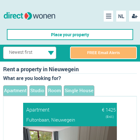
NL
Regis
Menu
Place your property
Newest first
FREE Email Alerts
Rent a property in Nieuwegein
What are you looking for?
Apartment
Studio
Room
Single House
Apartment
€ 1425
(Excl.)
Fultonbaan, Nieuwegein