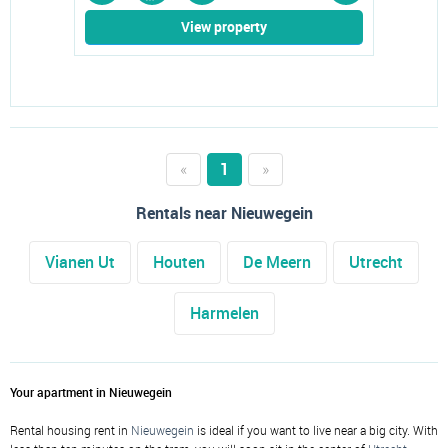
View property
«
1
»
Rentals near Nieuwegein
Vianen Ut
Houten
De Meern
Utrecht
Harmelen
Your apartment in Nieuwegein
Rental housing rent in
Nieuwegein
is ideal if you want to live near a big city. With