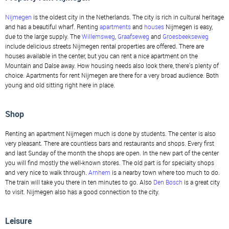
Nijmegen
is the oldest city in the Netherlands. The city is rich in cultural heritage
and has a beautiful wharf. Renting
apartments
and
houses
Nijmegen is easy,
due to the large supply. The
Willemsweg
,
Graafseweg
and
Groesbeekseweg
include delicious streets Nijmegen rental properties are offered. There are
houses available in the center, but you can rent a nice apartment on the
Mountain and Dalse away. How housing needs also look there, there's plenty of
choice. Apartments for rent Nijmegen are there for a very broad audience. Both
young and old sitting right here in place.
Shop
Renting an apartment Nijmegen much is done by students. The center is also
very pleasant. There are countless bars and restaurants and shops. Every first
and last Sunday of the month the shops are open. In the new part of the center
you will find mostly the well-known stores. The old part is for specialty shops
and very nice to walk through.
Arnhem
is a nearby town where too much to do.
The train will take you there in ten minutes to go. Also
Den Bosch
is a great city
to visit. Nijmegen also has a good connection to the city.
Leisure