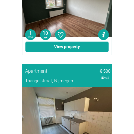
♡
1
10
rms
2
m
View property
Apartment
€ 580
(Excl.)
Triangelstraat, Nijmegen