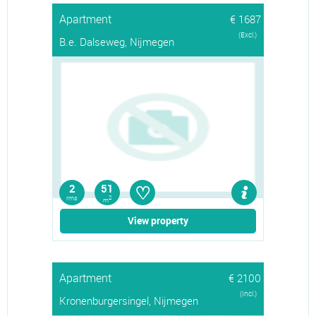
Apartment
€ 1687
(Excl.)
B.e. Dalseweg, Nijmegen
♡
2
51
rms
2
m
View property
Apartment
€ 2100
(Incl.)
Kronenburgersingel, Nijmegen