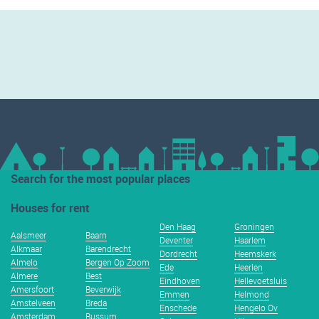
Search for the most popular places
Houses for rent
Den Haag
Groningen
Aalsmeer
Baarn
Deventer
Haarlem
Alkmaar
Barendrecht
Dordrecht
Heemskerk
Almelo
Bergen Op Zoom
Ede
Heerlen
Almere
Best
Eindhoven
Hellevoetsluis
Amersfoort
Beverwijk
Emmen
Helmond
Amstelveen
Breda
Enschede
Hengelo Ov
Amsterdam
Bussum