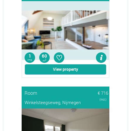
♡
1
60
rms
2
m
View property
Room
€ 716
(Incl.)
Winkelsteegseweg, Nijmegen