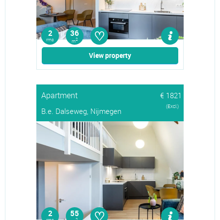
♡
2
36
rms
2
m
View property
Apartment
€ 1821
(Excl.)
B.e. Dalseweg, Nijmegen
♡
2
55
2