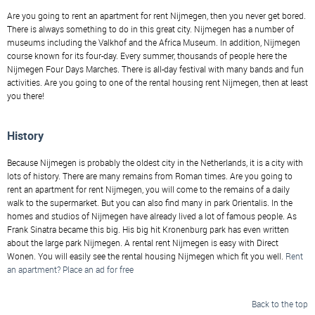
Are you going to rent an apartment for rent Nijmegen, then you never get bored.
There is always something to do in this great city. Nijmegen has a number of
museums including the Valkhof and the Africa Museum. In addition, Nijmegen
course known for its four-day. Every summer, thousands of people here the
Nijmegen Four Days Marches. There is all-day festival with many bands and fun
activities. Are you going to one of the rental housing rent Nijmegen, then at least
you there!
History
Because Nijmegen is probably the oldest city in the Netherlands, it is a city with
lots of history. There are many remains from Roman times. Are you going to
rent an apartment for rent Nijmegen, you will come to the remains of a daily
walk to the supermarket. But you can also find many in park Orientalis. In the
homes and studios of Nijmegen have already lived a lot of famous people. As
Frank Sinatra became this big. His big hit Kronenburg park has even written
about the large park Nijmegen. A rental rent Nijmegen is easy with Direct
Wonen. You will easily see the rental housing Nijmegen which fit you well.
Rent
an apartment? Place an ad for free
Back to the top