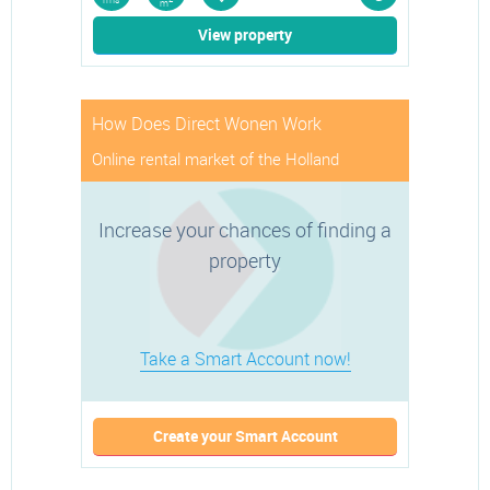
rms
m
View property
How Does Direct Wonen Work
Online rental market of the Holland
Increase your chances of finding a
property
Take a Smart Account now!
Create your Smart Account