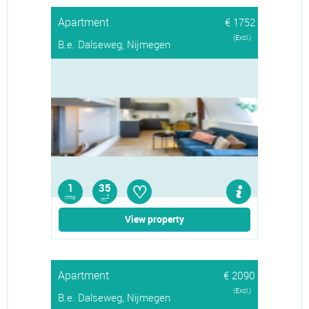
Apartment
€ 1752
(Excl.)
B.e. Dalseweg, Nijmegen
♡
1
35
rms
2
m
View property
Apartment
€ 2090
(Excl.)
B.e. Dalseweg, Nijmegen