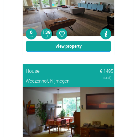
♡
6
139
rms
2
m
View property
House
€ 1495
(Excl.)
Weezenhof, Nijmegen