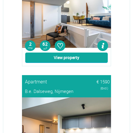
♡
2
62
rms
2
m
View property
Apartment
€ 1590
(Excl.)
B.e. Dalseweg, Nijmegen