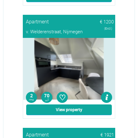
Apartment
€ 1200
(Excl.)
v. Welderenstraat, Nijmegen
♡
2
70
rms
2
m
View property
Apartment
€ 1921