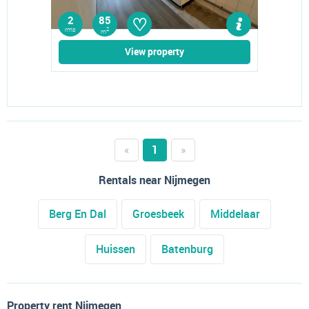
♡
2
85
rms
2
m
View property
«
1
»
Rentals near Nijmegen
Berg En Dal
Groesbeek
Middelaar
Huissen
Batenburg
Property rent Nijmegen