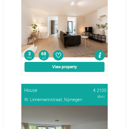
♡
3
68
rms
2
m
View property
House
€ 2100
(Excl.)
W. Linnemannstraat, Nijmegen