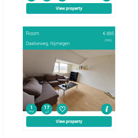
View property
Room
€ 895
(Incl.)
Daalseweg, Nijmegen
♡
1
17
rms
2
m
View property