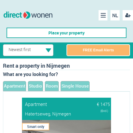
NL
Regis
Menu
Place your property
Newest first
FREE Email Alerts
Rent a property in Nijmegen
What are you looking for?
Apartment
Studio
Room
Single House
Apartment
€ 1475
(Excl.)
Hatertseweg, Nijmegen
Smart only