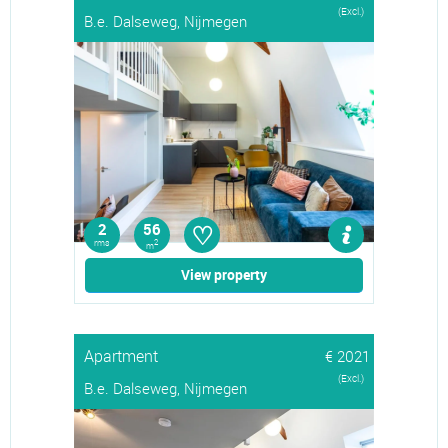
(Excl.)
B.e. Dalseweg, Nijmegen
♡
2
56
rms
2
m
View property
Apartment
€ 2021
(Excl.)
B.e. Dalseweg, Nijmegen