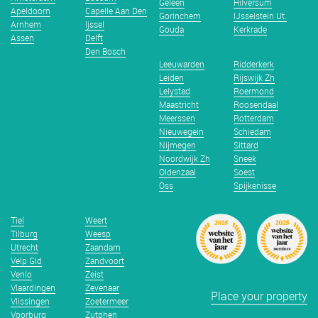
Geleen
Hilversum
Apeldoorn
Capelle Aan Den
Gorinchem
IJsselstein Ut.
Arnhem
Ijssel
Gouda
Kerkrade
Assen
Delft
Den Bosch
Leeuwarden
Ridderkerk
Leiden
Rijswijk Zh
Lelystad
Roermond
Maastricht
Roosendaal
Meerssen
Rotterdam
Nieuwegein
Schiedam
Nijmegen
Sittard
Noordwijk Zh
Sneek
Oldenzaal
Soest
Oss
Spijkenisse
Tiel
Weert
Tilburg
Weesp
Utrecht
Zaandam
Velp Gld
Zandvoort
Venlo
Zeist
Vlaardingen
Zevenaar
Place your property
Vlissingen
Zoetermeer
Voorburg
Zutphen