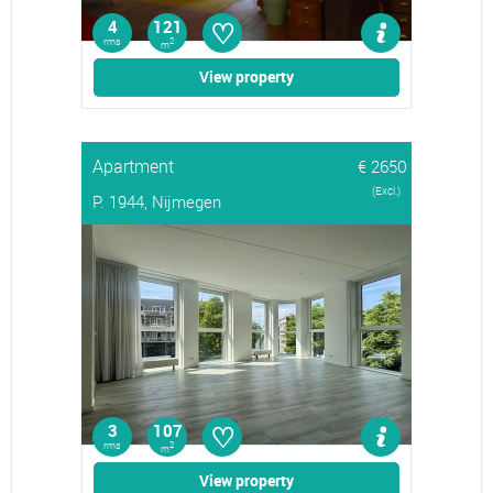
♡
4
121
rms
2
m
View property
Apartment
€ 2650
(Excl.)
P. 1944, Nijmegen
♡
3
107
rms
2
m
View property