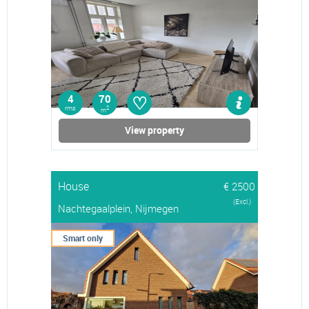
♡
4
70
rms
2
m
View property
House
€ 2500
(Excl.)
Nachtegaalplein, Nijmegen
Smart only