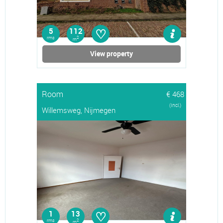
♡
5
112
rms
2
m
View property
Room
€ 468
(Incl.)
Willemsweg, Nijmegen
♡
1
13
rms
2
m