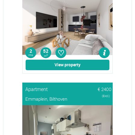
♡
2
52
rms
2
m
View property
Apartment
€ 2400
(Excl.)
Emmaplein, Bilthoven