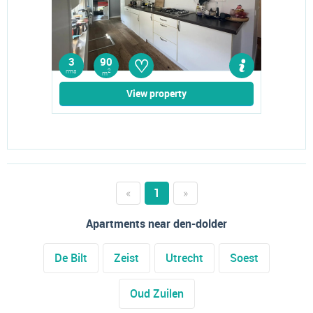
♡
3
90
rms
2
m
View property
«
1
»
Apartments near den-dolder
De Bilt
Zeist
Utrecht
Soest
Oud Zuilen