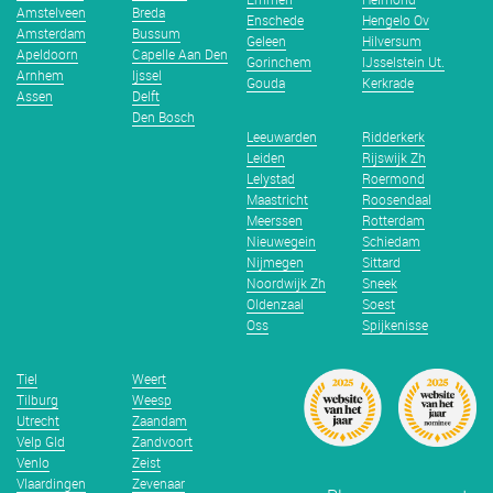
Amstelveen
Breda
Enschede
Hengelo Ov
Amsterdam
Bussum
Geleen
Hilversum
Apeldoorn
Capelle Aan Den
Gorinchem
IJsselstein Ut.
Arnhem
Ijssel
Gouda
Kerkrade
Assen
Delft
Den Bosch
Leeuwarden
Ridderkerk
Leiden
Rijswijk Zh
Lelystad
Roermond
Maastricht
Roosendaal
Meerssen
Rotterdam
Nieuwegein
Schiedam
Nijmegen
Sittard
Noordwijk Zh
Sneek
Oldenzaal
Soest
Oss
Spijkenisse
Tiel
Weert
Tilburg
Weesp
Utrecht
Zaandam
Velp Gld
Zandvoort
Venlo
Zeist
Vlaardingen
Zevenaar