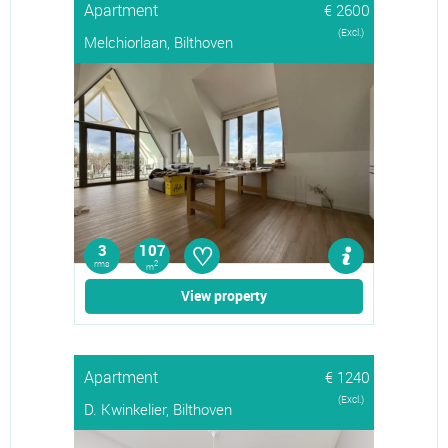
Apartment
€ 2600
(Excl.)
Melchiorlaan, Bilthoven
♡
3
107
rms
2
m
View property
Apartment
€ 1240
(Excl.)
D. Kwinkelier, Bilthoven