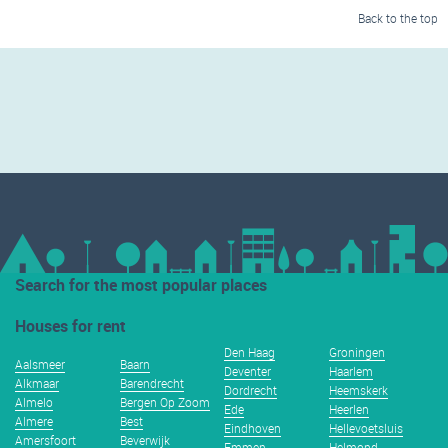
Back to the top
Search for the most popular places
Houses for rent
Den Haag
Groningen
Aalsmeer
Baarn
Deventer
Haarlem
Alkmaar
Barendrecht
Dordrecht
Heemskerk
Almelo
Bergen Op Zoom
Ede
Heerlen
Almere
Best
Eindhoven
Hellevoetsluis
Amersfoort
Beverwijk
Emmen
Helmond