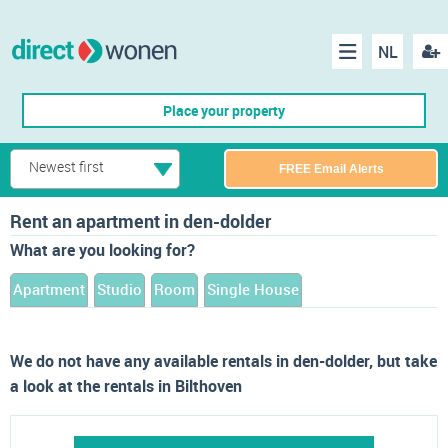
NL
Regis
Menu
Place your property
Newest first
FREE Email Alerts
Rent an apartment in den-dolder
What are you looking for?
Apartment
Studio
Room
Single House
We do not have any available rentals in den-dolder, but take
a look at the rentals in Bilthoven