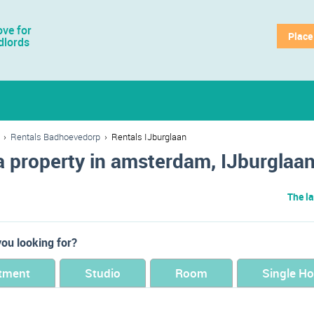
ve for
Place
dlords
›
Rentals Badhoevedorp
›
Rentals IJburglaan
a property in amsterdam, IJburglaa
The la
ou looking for?
tment
Studio
Room
Single H