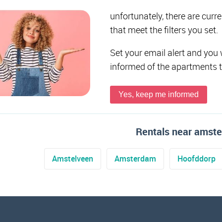
unfortunately, there are curr
that meet the filters you set.
Set your email alert and you 
informed of the apartments 
Yes, keep me informed
Rentals near amst
Amstelveen
Amsterdam
Hoofddorp