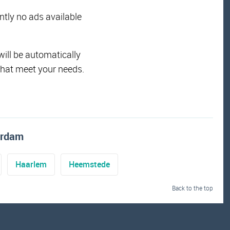
ently no ads available
will be automatically
that meet your needs.
erdam
Haarlem
Heemstede
Back to the top