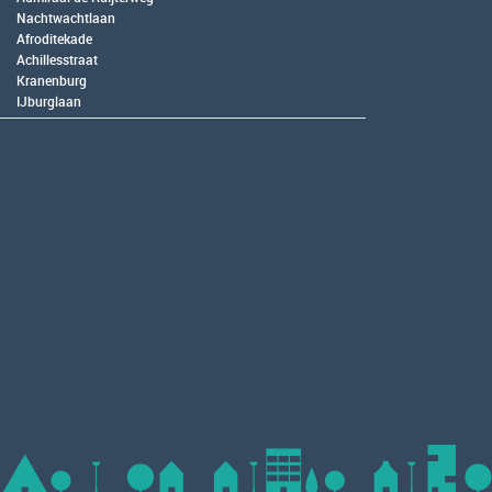
Nachtwachtlaan
Afroditekade
Achillesstraat
Kranenburg
IJburglaan