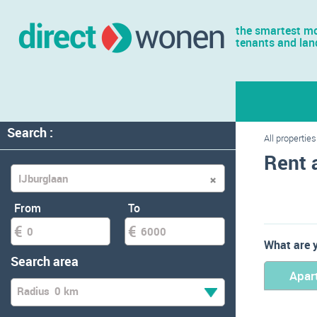
the smartest mo
tenants and lan
Search :
All properties
Rent 
From
To
What are y
Search area
Apar
Radius
0 km