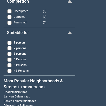
Completion
Uncarpeted
(0)
Carpeted
(0)
Furnished
(0)
Suitable for
1 person
2 persons
3 persons
4 Persons
5 Persons
> 5 Persons
Most Popular Neighborhoods &
Streets in amsterdam
Haarlemmerstraat
Jan van Galenstraat
Bos en Lommerplantsoen
Admiraal de Ruijterweg