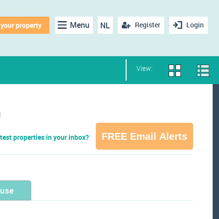
Menu
NL
Register
Login
 your property
View:
n
FREE Email Alerts
test properties in your inbox?
ouse