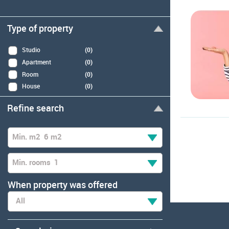
Type of property
Studio
(0)
Apartment
(0)
Room
(0)
House
(0)
Refine search
Min. m2
6 m2
Min. rooms
1
When property was offered
All