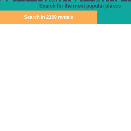
Search for the most popular places
Search in 2159 rentals
Houses for rent
Den Haag
Deventer
Aalsmeer
Baarn
Dordrecht
Alkmaar
Barendrecht
Ede
Almelo
Bergen Op Zoom
Eindhoven
Almere
Best
Emmen
Amersfoort
Beverwijk
Enschede
Amstelveen
Breda
Geleen
Amsterdam
Bussum
Gorinchem
Apeldoorn
Capelle Aan Den
Gouda
Arnhem
Ijssel
Assen
Delft
Den Bosch
Download the Direct Wonen app for free
Sitemap
Cookie instellingen