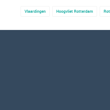
Vlaardingen
Hoogvliet Rotterdam
Rot