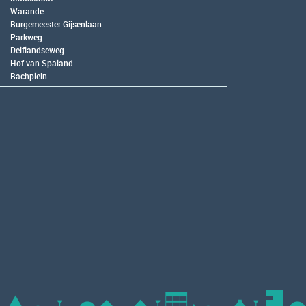
Warande
Burgemeester Gijsenlaan
Parkweg
Delflandseweg
Hof van Spaland
Bachplein