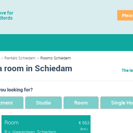
ve for
Place
dlords
›
Rentals Schiedam
›
Rooms Schiedam
a room in Schiedam
The la
ou looking for?
tment
Studio
Room
Single H
Room
€ 663
(Excl.)
B.v. Haarenlaan, Schiedam