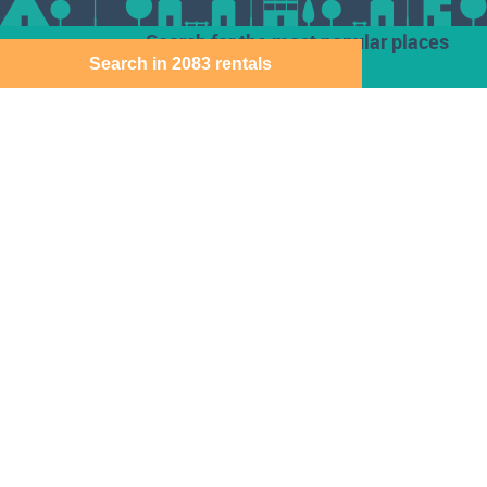
Search for the most popular places
Search in 2083 rentals
Houses for rent
Den Haag
Deventer
Aalsmeer
Baarn
Dordrecht
Alkmaar
Barendrecht
Ede
Almelo
Bergen Op Zoom
Eindhoven
Almere
Best
Emmen
Amersfoort
Beverwijk
Enschede
Amstelveen
Breda
Geleen
Amsterdam
Bussum
Gorinchem
Apeldoorn
Capelle Aan Den
Gouda
Arnhem
Ijssel
Assen
Delft
Den Bosch
Download the Direct Wonen app for free
Sitemap
Cookie instellingen