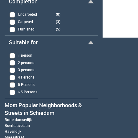
Completion
Uncarpeted
(0)
Carpeted
(3)
Furnished
(5)
Suitable for
1 person
2 persons
3 persons
4 Persons
5 Persons
> 5 Persons
Most Popular Neighborhoods &
Streets in Schiedam
Rotterdamsedijk
Boerhaavelaan
Havendijk
Maasstraat