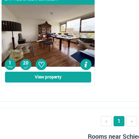
♡
1
20
rms
2
m
View property
«
1
»
Rooms near Schi