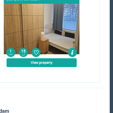
♡
1
15
rms
2
m
View property
edam