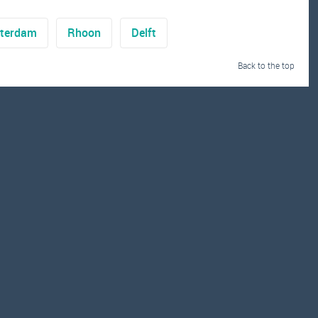
terdam
Rhoon
Delft
Back to the top