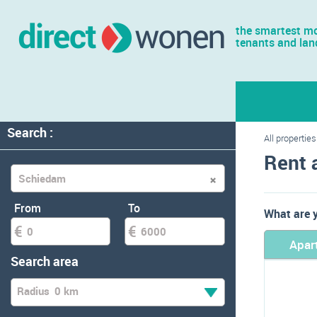
the smartest mo
tenants and lan
Search :
All properties
Rent 
From
To
What are y
Apar
Search area
Radius
0 km