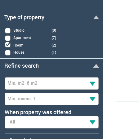
Type of property
Studio
(0)
Apartment
(7)
Room
(2)
House
(1)
Refine search
Min. m2
6 m2
Min. rooms
1
When property was offered
All