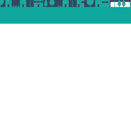
ert
esp
andam
dvoort
st
enaar
Place your property
termeer
tphen
jndrecht
lle
Unsubscribe
facebook
pinterest
linkedin
instagram