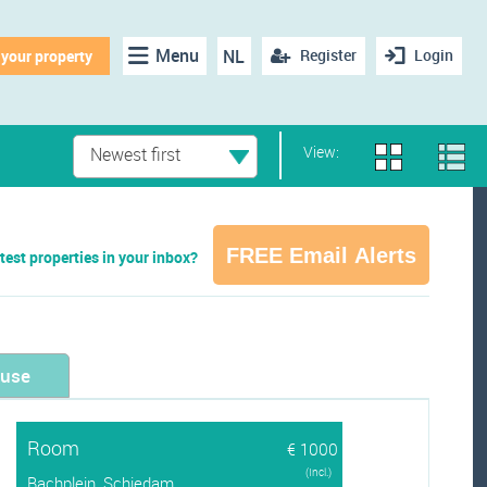
Menu
NL
Register
Login
 your property
View:
Newest first
FREE Email Alerts
test properties in your inbox?
ouse
Room
€ 1000
(Incl.)
Bachplein, Schiedam